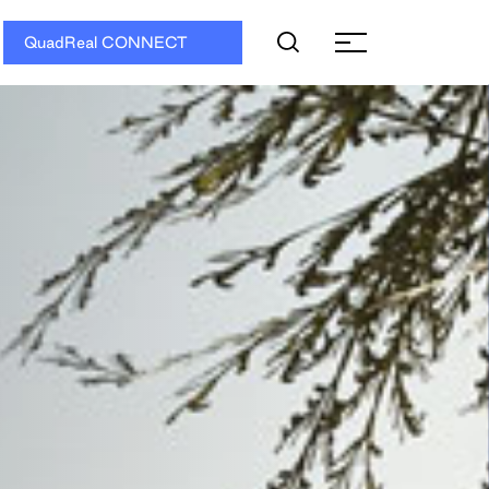
QuadReal CONNECT