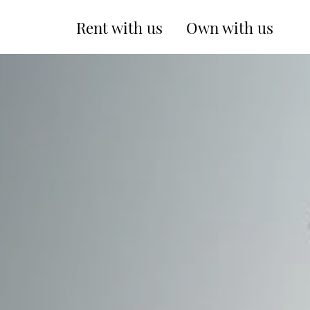
Rent with us
Own with us