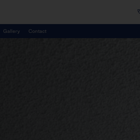
Gallery
Contact