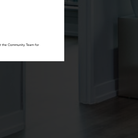
act the Community Team for