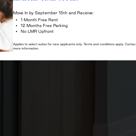
Move In by September 15th and Receive:
1 Month Free Rent
12 Months Free Parking
No LMR Upfront
Applies to select suites for new applicants only. Terms and conditions apply. Cont
more information.