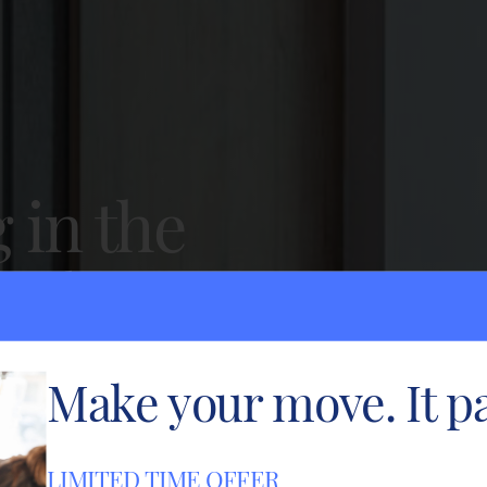
g in the
mpton.
onal service.
Make your move. It pa
LIMITED TIME OFFER