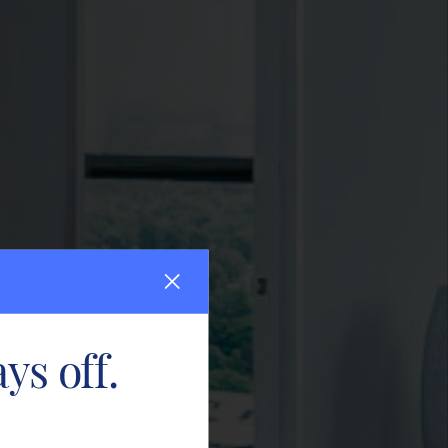
ys off.