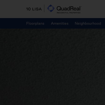
Skip
to
content
Floorplans
Amenities
Neighbourhood