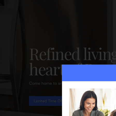
Refined livin
heart of Bra
Come home to an elevated lifestyle and excepti
Limited Time Offer