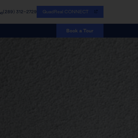
QuadReal CONNECT
(289) 312-2729
Book a Tour