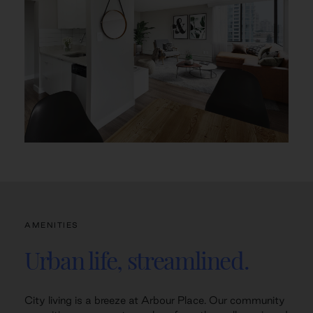
AMENITIES
Urban life, streamlined.
City living is a breeze at Arbour Place. Our community