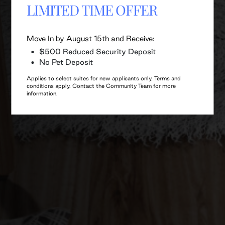
LIMITED TIME OFFER
Move In by August 15th and Receive:
$500 Reduced Security Deposit
No Pet Deposit
Applies to select suites for new applicants only. Terms and
conditions apply. Contact the Community Team for more
information.