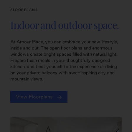
FLOORPLANS
Indoor and outdoor space.
At Arbour Place, you can embrace your new lifestyle,
inside and out. The open floor plans and enormous
windows create bright spaces filled with natural light.
Prepare fresh meals in your thoughtfully designed
kitchen, and treat yourself to the experience of dining
on your private balcony with awe-inspiring city and
mountain views.
View Floorplans