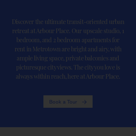
Discover the ultimate transit-oriented urban
retreat at Arbour Place. Our upscale studio, 1
bedroom, and 2 bedroom apartments for
rent in Metrotown are bright and airy, with
ample living space, private balconies and
picturesque city views. The city you love is
always within reach, here at Arbour Place.
Book a Tour