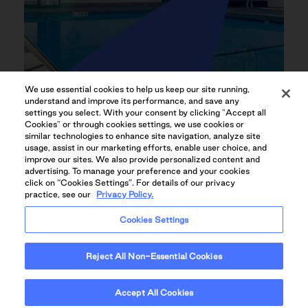
We use essential cookies to help us keep our site running,
understand and improve its performance, and save any
settings you select. With your consent by clicking "Accept all
Cookies" or through cookies settings, we use cookies or
similar technologies to enhance site navigation, analyze site
HEATED OUTDOOR POOL
usage, assist in our marketing efforts, enable user choice, and
improve our sites. We also provide personalized content and
advertising. To manage your preference and your cookies
click on “Cookies Settings”. For details of our privacy
practice, see our
Privacy Policy.
Cookies Settings
Reject All Non-Essential Cookies
Accept All Cookies