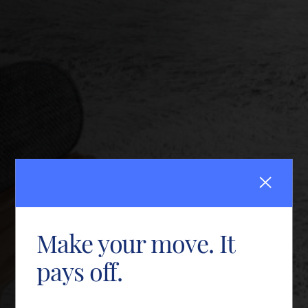
Make your move. It
pays off.