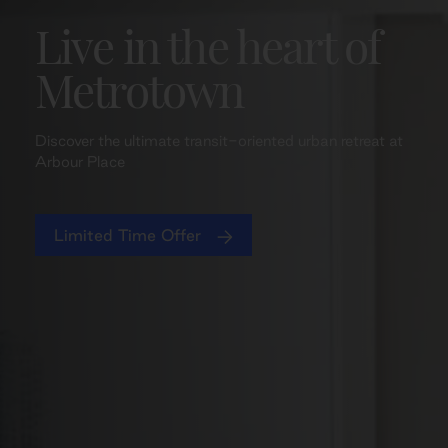
Live in the heart of
Metrotown
Discover the ultimate transit-oriented urban retreat at
Arbour Place
Limited Time Offer