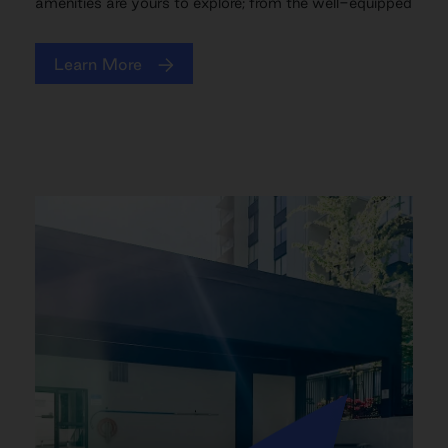
amenities are yours to explore; from the well-equipped
Learn More