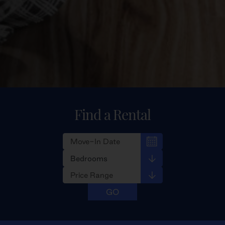
Find a Rental