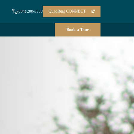
QuadReal CONNECT
(604) 200-3588
Book a Tour