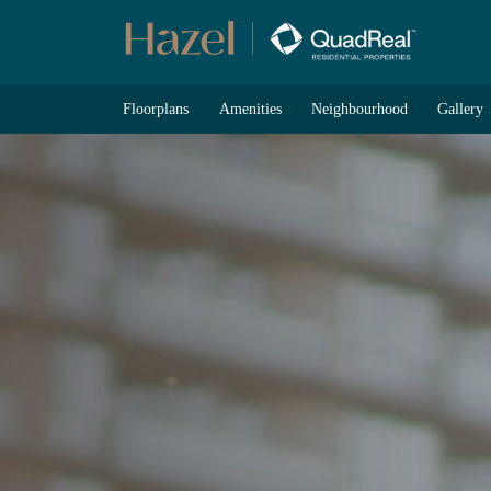
Skip
to
content
Floorplans
Amenities
Neighbourhood
Gallery