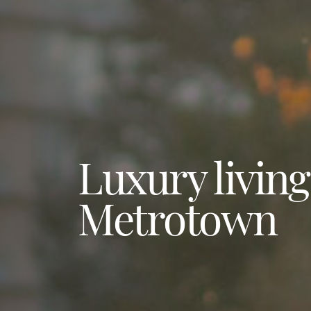
Luxury living
Metrotown