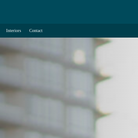
Interiors
Contact