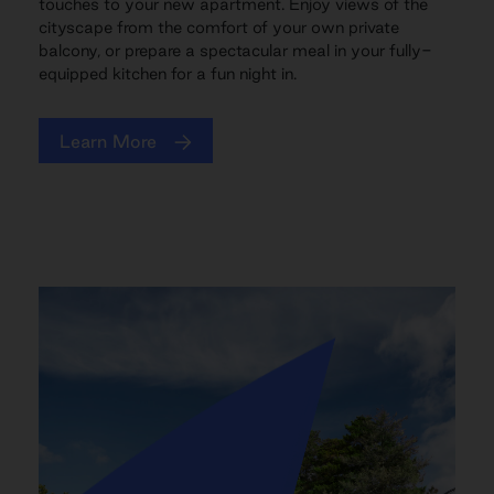
touches to your new apartment. Enjoy views of the
cityscape from the comfort of your own private
balcony, or prepare a spectacular meal in your fully-
equipped kitchen for a fun night in.
Learn More