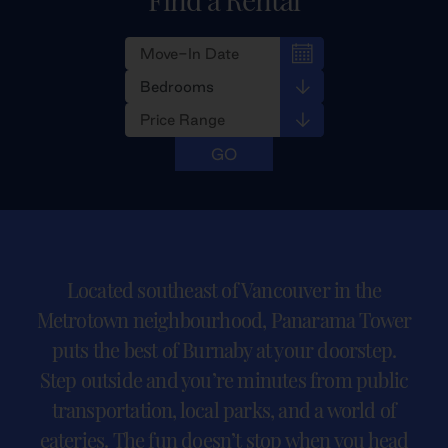
Located southeast of Vancouver in the
Metrotown neighbourhood, Panarama Tower
puts the best of Burnaby at your doorstep.
Step outside and you’re minutes from public
transportation, local parks, and a world of
eateries. The fun doesn’t stop when you head