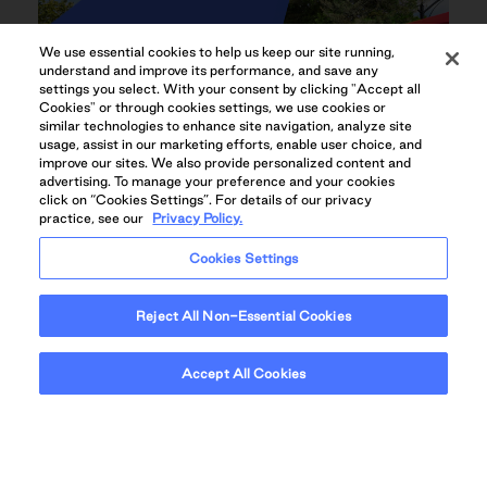
We use essential cookies to help us keep our site running,
understand and improve its performance, and save any
settings you select. With your consent by clicking "Accept all
Cookies" or through cookies settings, we use cookies or
similar technologies to enhance site navigation, analyze site
usage, assist in our marketing efforts, enable user choice, and
improve our sites. We also provide personalized content and
advertising. To manage your preference and your cookies
click on “Cookies Settings”. For details of our privacy
practice, see our
Privacy Policy.
Cookies Settings
HEATED OUTDOOR POOL
Reject All Non-Essential Cookies
Accept All Cookies