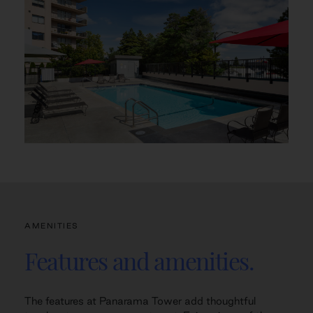
AMENITIES
Features and amenities.
The features at Panarama Tower add thoughtful