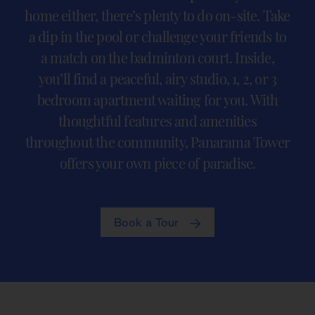
home either, there’s plenty to do on-site. Take
a dip in the pool or challenge your friends to
a match on the badminton court. Inside,
you’ll find a peaceful, airy studio, 1, 2, or 3
bedroom apartment waiting for you. With
thoughtful features and amenities
throughout the community, Panarama Tower
offers your own piece of paradise.
Book a Tour