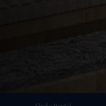
Find a Rental