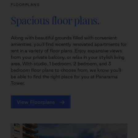
FLOORPLANS
Spacious floor plans.
Along with beautiful grounds filled with convenient
amenities, you'll find recently renovated apartments for
rent in a variety of floor plans. Enjoy expansive views
from your private balcony, or relax in your stylish living
area. With studio, 1 bedroom, 2 bedroom, and 3
bedroom floor plans to choose from, we know you'll
be able to find the right place for you at Panarama
Tower.
View Floorplans