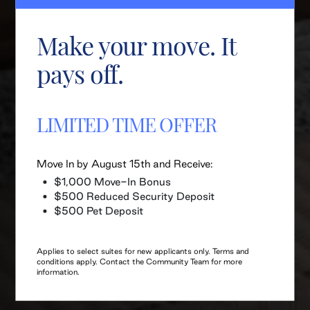
Make your move. It
pays off.
LIMITED TIME OFFER
Move In by August 15th and Receive:
$1,000 Move-In Bonus
$500 Reduced Security Deposit
$500 Pet Deposit
Applies to select suites for new applicants only. Terms and
conditions apply. Contact the Community Team for more
information.