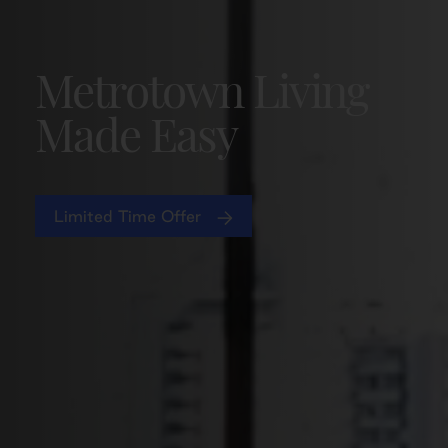
Metrotown Living
Made Easy
Limited Time Offer