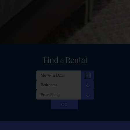
Find a Rental