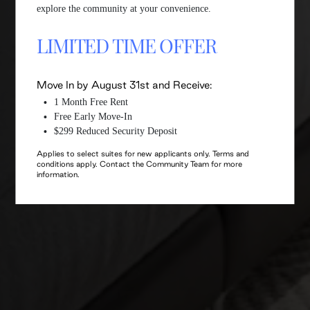
explore the community at your convenience.
LIMITED TIME OFFER
Move In by August 31st and Receive:
1 Month Free Rent
Free Early Move-In
$299 Reduced Security Deposit
Applies to select suites for new applicants only. Terms and
conditions apply. Contact the Community Team for more
information.