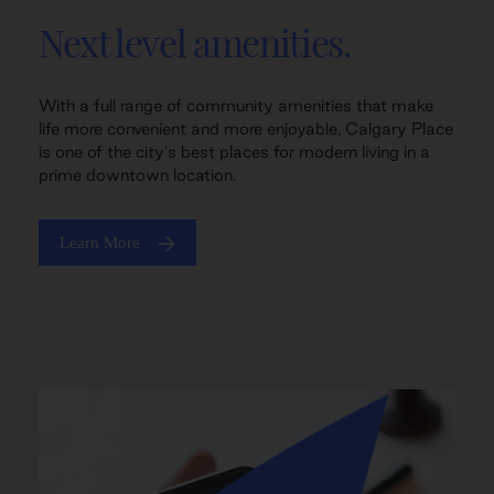
Next level amenities.
With a full range of community amenities that make
life more convenient and more enjoyable, Calgary Place
is one of the city's best places for modern living in a
prime downtown location.
Learn More