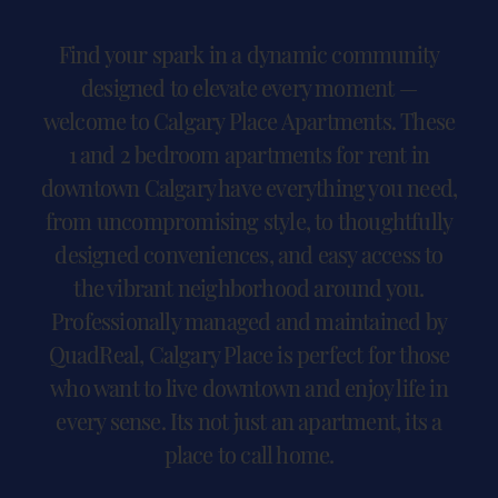
Find your spark in a dynamic community
designed to elevate every moment —
welcome to Calgary Place Apartments. These
1 and 2 bedroom apartments for rent in
downtown Calgary have everything you need,
from uncompromising style, to thoughtfully
designed conveniences, and easy access to
the vibrant neighborhood around you.
Professionally managed and maintained by
QuadReal, Calgary Place is perfect for those
who want to live downtown and enjoy life in
every sense. Its not just an apartment, its a
place to call home.