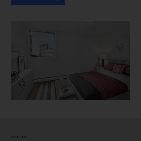
AMENITIES