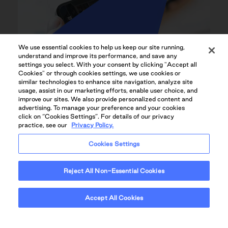
We use essential cookies to help us keep our site running,
understand and improve its performance, and save any
settings you select. With your consent by clicking "Accept all
Cookies" or through cookies settings, we use cookies or
similar technologies to enhance site navigation, analyze site
usage, assist in our marketing efforts, enable user choice, and
improve our sites. We also provide personalized content and
advertising. To manage your preference and your cookies
click on “Cookies Settings”. For details of our privacy
practice, see our
Privacy Policy.
Cookies Settings
Reject All Non-Essential Cookies
QUADREAL+HOME RESIDENT APP
Accept All Cookies