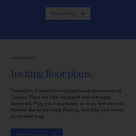
Book a Tour
FLOORPLANS
Inviting floor plans.
1 bedroom, 2 bedroom and penthouse apartments at
Calgary Place are fully-equipped with everyday
essentials. Plus, you'll appreciate an array features and
finishes, like wood-style flooring, that take your home
to the next level.
View Floorplans