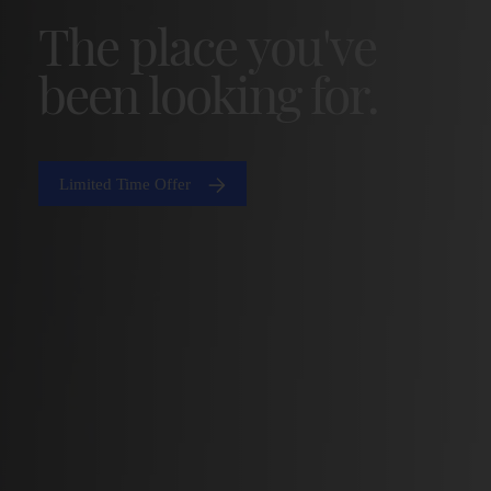
The place you've
been looking for.
Limited Time Offer