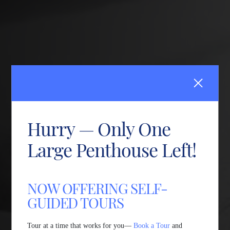
Hurry — Only One
Large Penthouse Left!
NOW OFFERING SELF-
GUIDED TOURS
Tour at a time that works for you—
Book a Tour
and