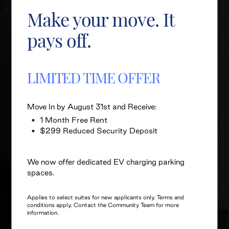
Make your move. It
pays off.
LIMITED TIME OFFER
Move In by August 31st and Receive:
1 Month Free Rent
$299 Reduced Security Deposit
We now offer dedicated EV charging parking
spaces.
Applies to select suites for new applicants only. Terms and
conditions apply. Contact the Community Team for more
information.