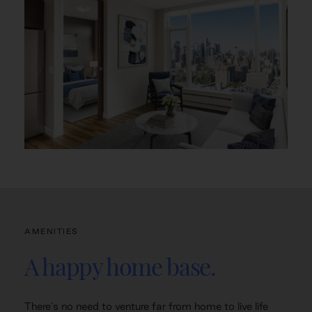
AMENITIES
A happy home base.
There's no need to venture far from home to live life