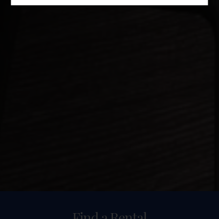
Find a Rental