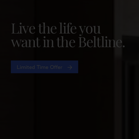
Live the life you
want in the Beltline.
Limited Time Offer