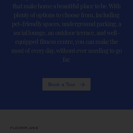
that make home a beautiful place to be. With
plenty of options to choose from, including
pet-friendly spaces, underground parking, a
social lounge, an outdoor terrace, and well-
equipped fitness centre, you can make the
most of every day, without ever needing to go
far.
Book a Tour
FLOORPLANS