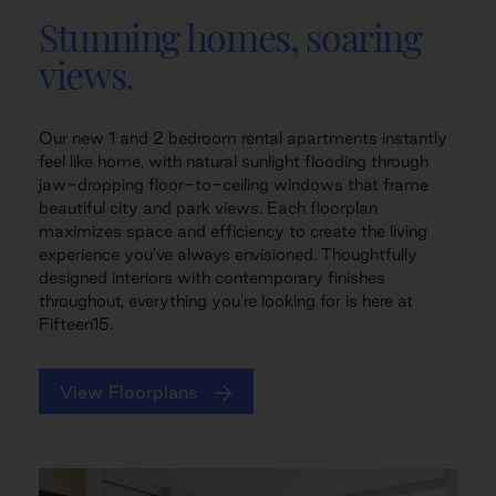
Stunning homes, soaring
views.
Our new 1 and 2 bedroom rental apartments instantly
feel like home, with natural sunlight flooding through
jaw-dropping floor-to-ceiling windows that frame
beautiful city and park views. Each floorplan
maximizes space and efficiency to create the living
experience you've always envisioned. Thoughtfully
designed interiors with contemporary finishes
throughout, everything you're looking for is here at
Fifteen15.
View Floorplans