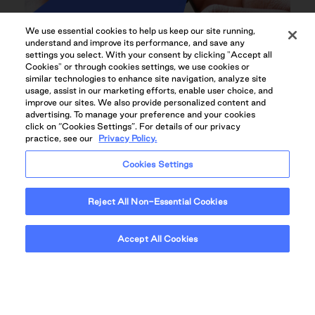
We use essential cookies to help us keep our site running,
understand and improve its performance, and save any
settings you select. With your consent by clicking "Accept all
Cookies" or through cookies settings, we use cookies or
similar technologies to enhance site navigation, analyze site
usage, assist in our marketing efforts, enable user choice, and
improve our sites. We also provide personalized content and
advertising. To manage your preference and your cookies
click on “Cookies Settings”. For details of our privacy
practice, see our
Privacy Policy.
Cookies Settings
QUADREAL+HOME RESIDENT APP
Reject All Non-Essential Cookies
Accept All Cookies