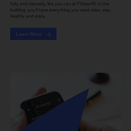
fully and naturally, like you can at Fifteen15. In the
building, you'll have everything you need relax, stay
healthy and enjoy.
Learn More