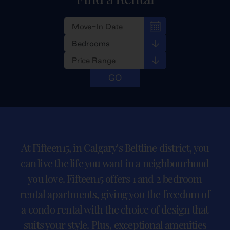
At Fifteen15, in Calgary's Beltline district, you
can live the life you want in a neighbourhood
you love. Fifteen15 offers 1 and 2 bedroom
rental apartments, giving you the freedom of
a condo rental with the choice of design that
suits your style. Plus, exceptional amenities