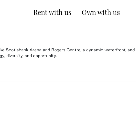
Rent with us
Own with us
s like Scotiabank Arena and Rogers Centre, a dynamic waterfront, and
, diversity, and opportunity.