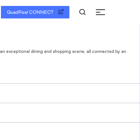
QuadReal CONNECT
 an exceptional dining and shopping scene, all connected by an