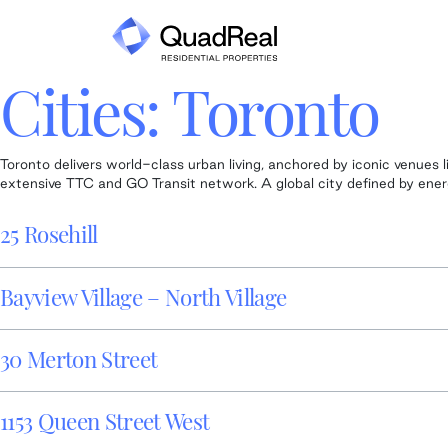
Skip
to
content
Cities:
Toronto
Toronto delivers world-class urban living, anchored by iconic venue
extensive TTC and GO Transit network. A global city defined by energy
25 Rosehill
Bayview Village – North Village
30 Merton Street
1153 Queen Street West