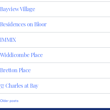
Bayview Village
Residences on Bloor
IMMIX
Widdicombe Place
Bretton Place
57 Charles at Bay
Posts
Older posts