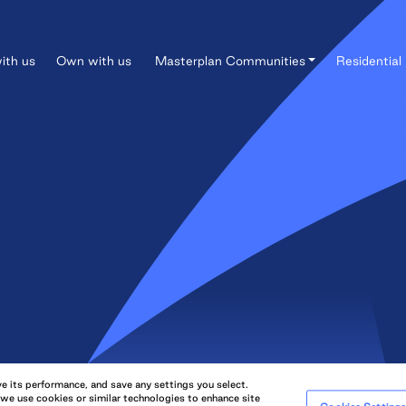
ith us
Own with us
Masterplan Communities
Residential 
e its performance, and save any settings you select.
QuadReal Property Group Limited Partnership. All rights reserved.
 we use cookies or similar technologies to enhance site
QuadRe