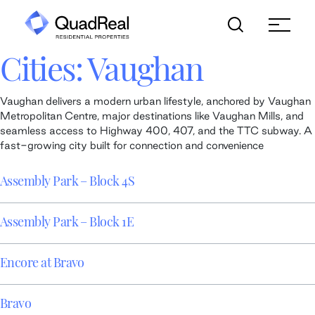
Skip
to
content
Cities:
Vaughan
Vaughan delivers a modern urban lifestyle, anchored by Vaughan
Metropolitan Centre, major destinations like Vaughan Mills, and
seamless access to Highway 400, 407, and the TTC subway. A
fast-growing city built for connection and convenience
Assembly Park – Block 4S
Assembly Park – Block 1E
Encore at Bravo
Bravo