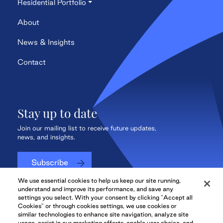
Residential Portfolio
About
News & Insights
Contact
Stay up to date
Join our mailing list to receive future updates,
news, and insights.
Subscribe
We use essential cookies to help us keep our site running,
understand and improve its performance, and save any
settings you select. With your consent by clicking "Accept all
Cookies" or through cookies settings, we use cookies or
QuadReal CONNECT
similar technologies to enhance site navigation, analyze site
usage, assist in our marketing efforts, enable user choice, and