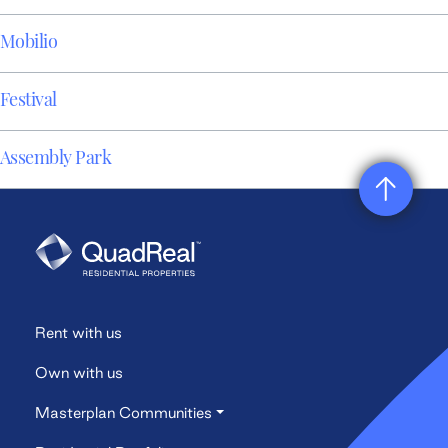
Mobilio
Festival
Assembly Park
Rent with us
Own with us
Masterplan Communities