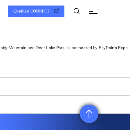
QuadReal CONNECT
rnaby Mountain and Deer Lake Park, all connected by SkyTrain’s Expo