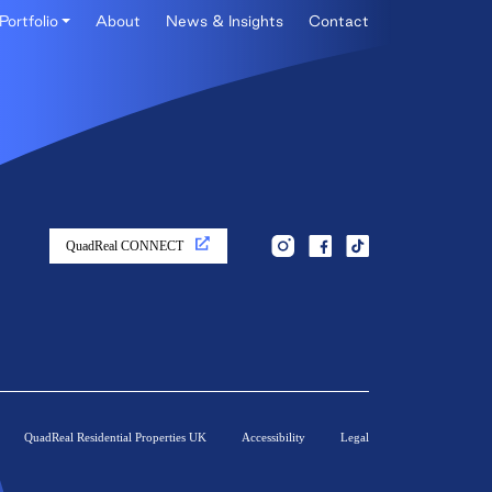
Portfolio
About
News & Insights
Contact
QuadReal CONNECT
QuadReal Residential Properties UK
Accessibility
Legal