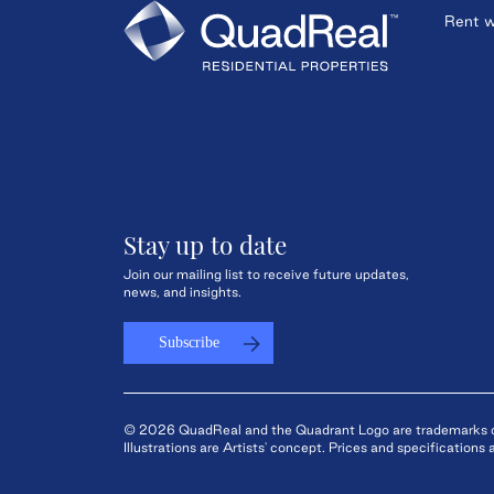
Rent w
Stay up to date
Join our mailing list to receive future updates,
news, and insights.
Subscribe
© 2026 QuadReal and the Quadrant Logo are trademarks of 
Illustrations are Artists' concept. Prices and specification