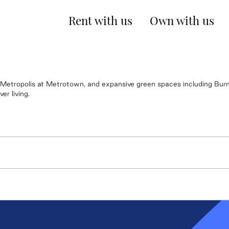
Rent with us
Own with us
ke Metropolis at Metrotown, and expansive green spaces including Bu
r living.