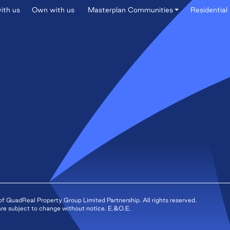
ith us
Own with us
Masterplan Communities
Residential 
QuadReal Property Group Limited Partnership. All rights reserved.
s are subject to change without notice. E.&O.E.