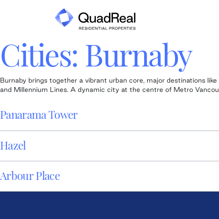
Skip
to
content
Cities:
Burnaby
Burnaby brings together a vibrant urban core, major destinations li
and Millennium Lines. A dynamic city at the centre of Metro Vancouve
Panarama Tower
Hazel
Arbour Place