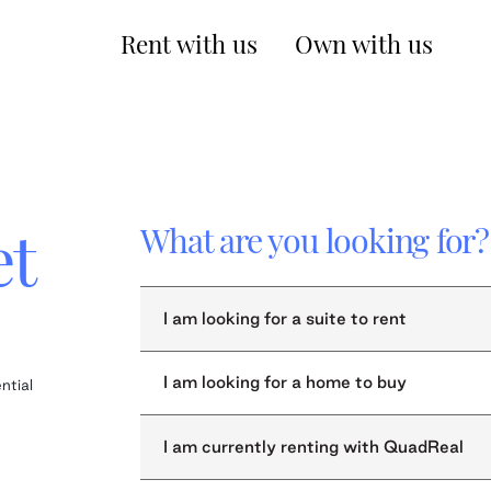
Rent with us
Own with us
et
What are you looking for?
I am looking for a suite to rent
I am looking for a home to buy
ntial
I am currently renting with QuadReal