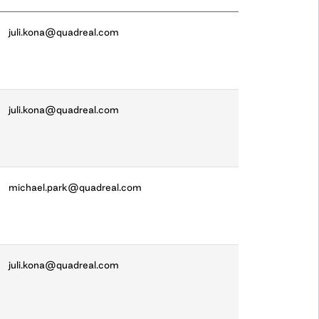
juli.kona@quadreal.com
juli.kona@quadreal.com
michael.park@quadreal.com
juli.kona@quadreal.com