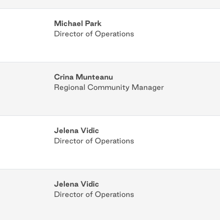
Michael Park
Director of Operations
Crina Munteanu
Regional Community Manager
Jelena Vidic
Director of Operations
Jelena Vidic
Director of Operations