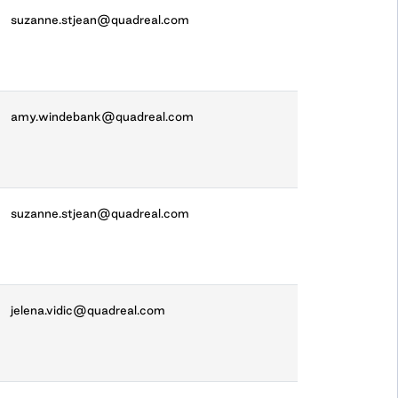
suzanne.stjean@quadreal.com
amy.windebank@quadreal.com
suzanne.stjean@quadreal.com
jelena.vidic@quadreal.com