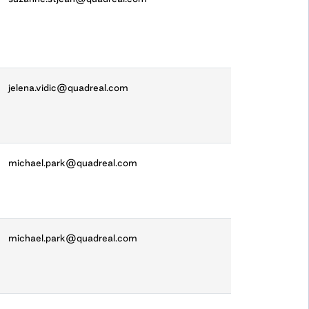
jelena.vidic@quadreal.com
michael.park@quadreal.com
michael.park@quadreal.com