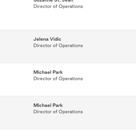
Director of Operations
Jelena Vidic
Director of Operations
Michael Park
Director of Operations
Michael Park
Director of Operations