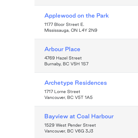
Applewood on the Park
1177 Bloor Street E.
Mississauga, ON L4Y 2N9
Arbour Place
4769 Hazel Street
Burnaby, BC V5H 1S7
Archetype Residences
1717 Lorne Street
Vancouver, BC V5T 1A5
Bayview at Coal Harbour
1529 West Pender Street
Vancouver, BC V6G 3J3