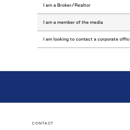
I am a Broker/Realtor
I am a member of the media
I am looking to contact a corporate offic
CONTACT