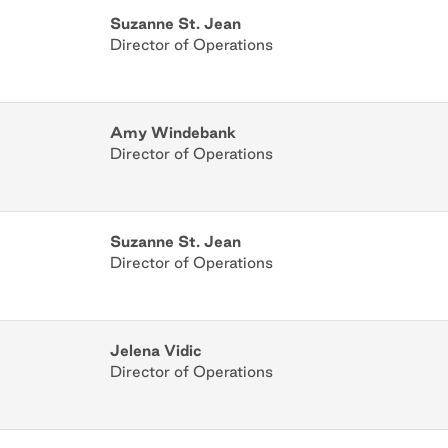
Suzanne St. Jean
Director of Operations
Amy Windebank
Director of Operations
Suzanne St. Jean
Director of Operations
Jelena Vidic
Director of Operations