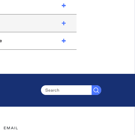
e
EMAIL