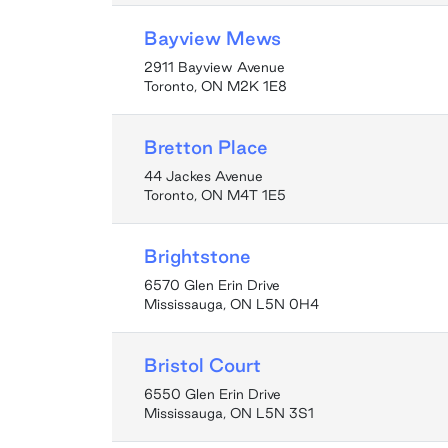
Bayview Mews
2911 Bayview Avenue
Toronto, ON M2K 1E8
Bretton Place
44 Jackes Avenue
Toronto, ON M4T 1E5
Brightstone
6570 Glen Erin Drive
Mississauga, ON L5N 0H4
Bristol Court
6550 Glen Erin Drive
Mississauga, ON L5N 3S1