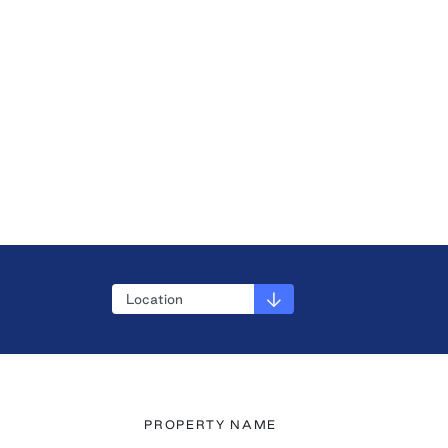
PROPERTY NAME