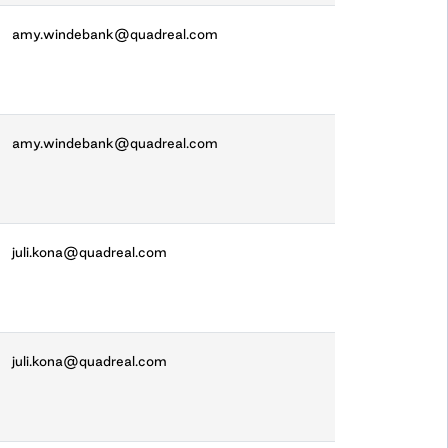
amy.windebank@quadreal.com
amy.windebank@quadreal.com
juli.kona@quadreal.com
juli.kona@quadreal.com