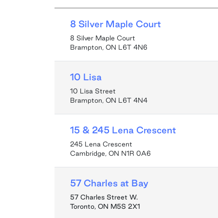
8 Silver Maple Court
8 Silver Maple Court
Brampton, ON L6T 4N6
10 Lisa
10 Lisa Street
Brampton, ON L6T 4N4
15 & 245 Lena Crescent
245 Lena Crescent
Cambridge, ON N1R 0A6
57 Charles at Bay
57 Charles Street W.
Toronto
,
ON
M5S 2X1