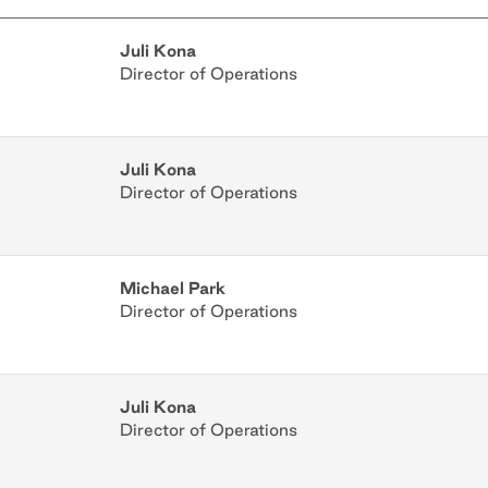
Juli Kona
Director of Operations
Juli Kona
Director of Operations
Michael Park
Director of Operations
Juli Kona
Director of Operations