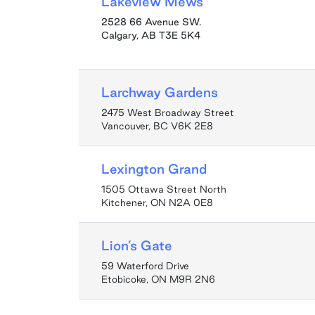
Lakeview Mews
2528 66 Avenue SW.
Calgary
,
AB
T3E 5K4
Larchway Gardens
2475 West Broadway Street
Vancouver, BC V6K 2E8
Lexington Grand
1505 Ottawa Street North
Kitchener, ON N2A 0E8
Lion’s Gate
59 Waterford Drive
Etobicoke, ON M9R 2N6