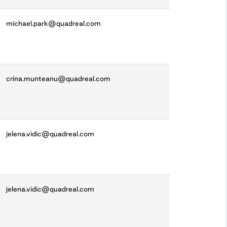
michael.park@quadreal.com
crina.munteanu@quadreal.com
jelena.vidic@quadreal.com
jelena.vidic@quadreal.com