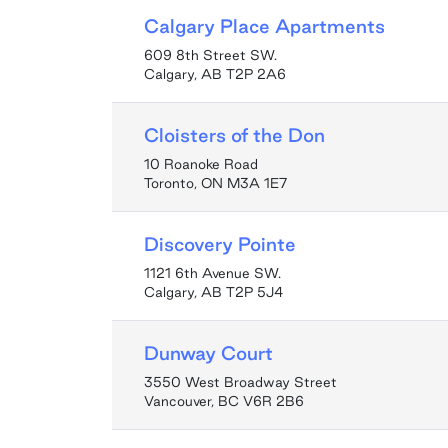
Calgary Place Apartments
609 8th Street SW.
Calgary, AB T2P 2A6
Cloisters of the Don
10 Roanoke Road
Toronto, ON M3A 1E7
Discovery Pointe
1121 6th Avenue SW.
Calgary, AB T2P 5J4
Dunway Court
3550 West Broadway Street
Vancouver, BC V6R 2B6