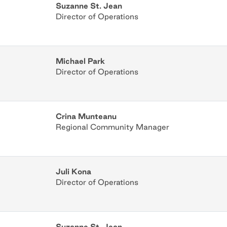
Suzanne St. Jean
Director of Operations
Michael Park
Director of Operations
Crina Munteanu
Regional Community Manager
Juli Kona
Director of Operations
Suzanne St. Jean