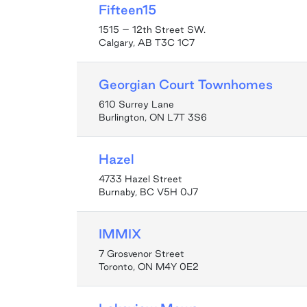
Fifteen15
1515 – 12th Street SW.
Calgary, AB T3C 1C7
Georgian Court Townhomes
610 Surrey Lane
Burlington, ON L7T 3S6
Hazel
4733 Hazel Street
Burnaby, BC V5H 0J7
IMMIX
7 Grosvenor Street
Toronto, ON M4Y 0E2