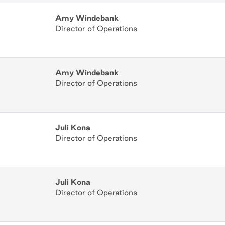
Amy Windebank
Director of Operations
Amy Windebank
Director of Operations
Juli Kona
Director of Operations
Juli Kona
Director of Operations