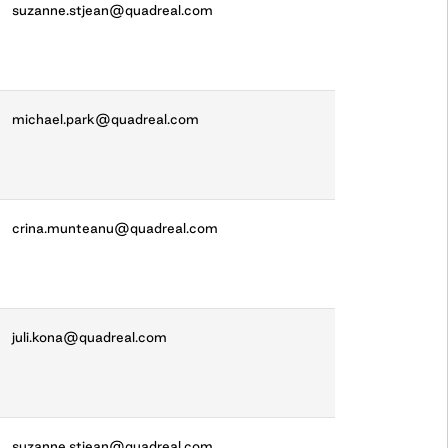
suzanne.stjean@quadreal.com
michael.park@quadreal.com
crina.munteanu@quadreal.com
juli.kona@quadreal.com
suzanne.stjean@quadreal.com