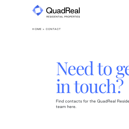
Skip
to
content
HOME
> CONTACT
Need to g
in touch?
Find contacts for the QuadReal Reside
team here.