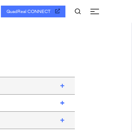
QuadReal CONNECT