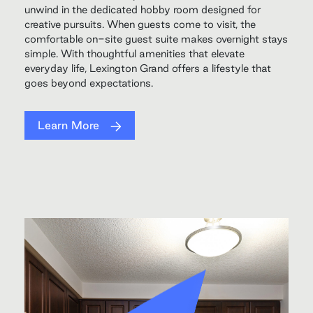
unwind in the dedicated hobby room designed for
creative pursuits. When guests come to visit, the
comfortable on-site guest suite makes overnight stays
simple. With thoughtful amenities that elevate
everyday life, Lexington Grand offers a lifestyle that
goes beyond expectations.
Learn More