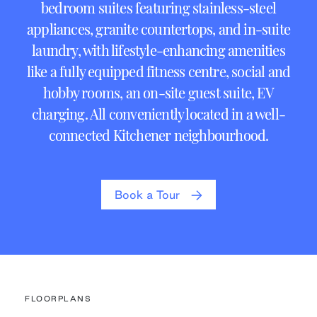
bedroom suites featuring stainless-steel
appliances, granite countertops, and in-suite
laundry, with lifestyle-enhancing amenities
like a fully equipped fitness centre, social and
hobby rooms, an on-site guest suite, EV
charging. All conveniently located in a well-
connected Kitchener neighbourhood.
Book a Tour
FLOORPLANS