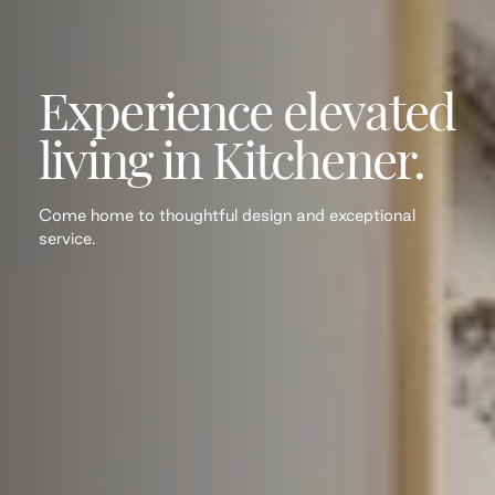
Experience elevated
living in Kitchener.
Come home to thoughtful design and exceptional
service.