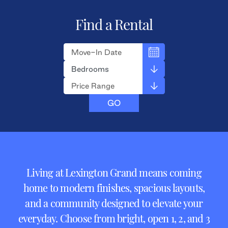
Find a Rental
Living at Lexington Grand means coming
home to modern finishes, spacious layouts,
and a community designed to elevate your
everyday. Choose from bright, open 1, 2, and 3