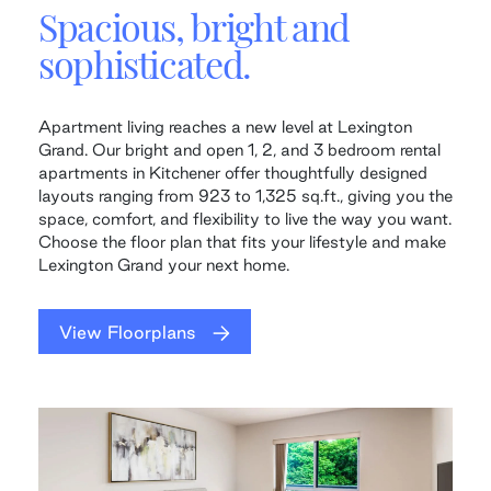
Spacious, bright and
sophisticated.
Apartment living reaches a new level at Lexington
Grand. Our bright and open 1, 2, and 3 bedroom rental
apartments in Kitchener offer thoughtfully designed
layouts ranging from 923 to 1,325 sq.ft., giving you the
space, comfort, and flexibility to live the way you want.
Choose the floor plan that fits your lifestyle and make
Lexington Grand your next home.
View Floorplans