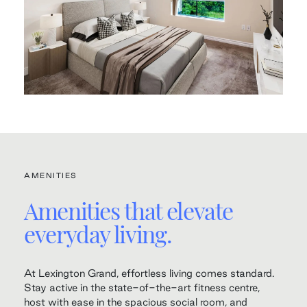
AMENITIES
Amenities that elevate
everyday living.
At Lexington Grand, effortless living comes standard.
Stay active in the state-of-the-art fitness centre,
host with ease in the spacious social room, and