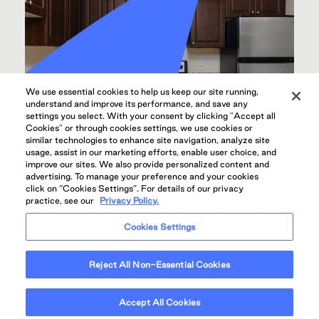
We use essential cookies to help us keep our site running,
understand and improve its performance, and save any
settings you select. With your consent by clicking "Accept all
Cookies" or through cookies settings, we use cookies or
similar technologies to enhance site navigation, analyze site
usage, assist in our marketing efforts, enable user choice, and
improve our sites. We also provide personalized content and
advertising. To manage your preference and your cookies
click on “Cookies Settings”. For details of our privacy
practice, see our
Privacy Policy.
UPGRADED KITCHENS WITH MODERN
APPLIANCES
Cookies Settings
Reject All Non-Essential Cookies
Accept All Cookies