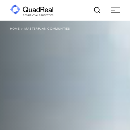
Skip
to
content
HOME
MASTERPLAN COMMUNITIES