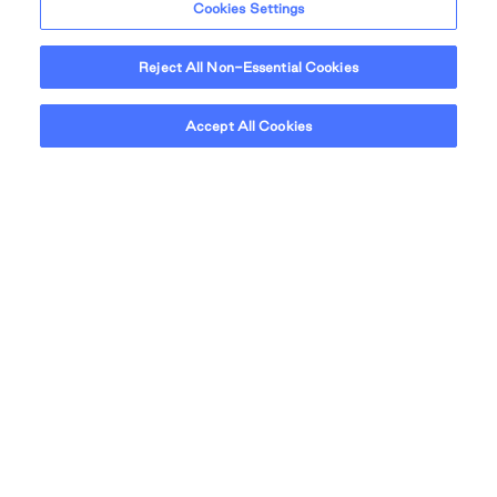
Cookies Settings
Reject All Non-Essential Cookies
Accept All Cookies
At QuadReal, masterplan means more than
scale – it means intention. Our masterplan
communities are designed for real life. Places
where residential, retail, office, culture, and
greenspace are seamlessly integrated into
one connected whole.