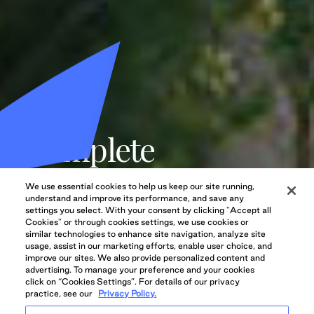
Complete
communities,
We use essential cookies to help us keep our site running,
designed with
understand and improve its performance, and save any
settings you select. With your consent by clicking "Accept all
Cookies" or through cookies settings, we use cookies or
purpose.
similar technologies to enhance site navigation, analyze site
usage, assist in our marketing efforts, enable user choice, and
improve our sites. We also provide personalized content and
advertising. To manage your preference and your cookies
We deliver vibrant, human-centric neighbourhoods that
click on “Cookies Settings”. For details of our privacy
practice, see our
Privacy Policy.
become sought-after destinations.