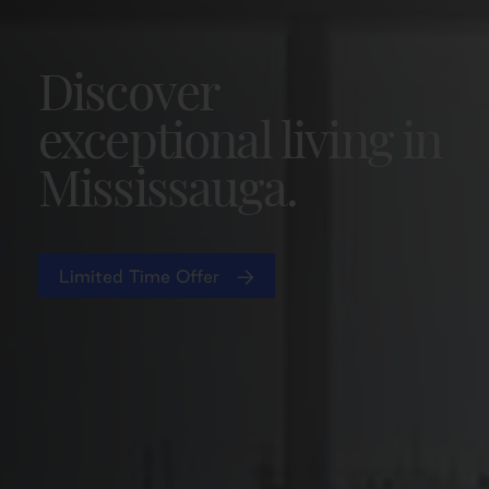
Discover
exceptional living in
Mississauga.
Limited Time Offer