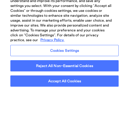
understand and improve its performance, and save any
settings you select. With your consent by clicking "Accept all
Cookies" or through cookies settings, we use cookies or
similar technologies to enhance site navigation, analyze site
usage, assist in our marketing efforts, enable user choice, and
improve our sites. We also provide personalized content and
advertising. To manage your preference and your cookies
click on “Cookies Settings”. For details of our privacy
practice, see our
Privacy Policy.
Cookies Settings
Reject All Non-Essential Cookies
IDEALLY SITUATED IN A VIBRANT
COMMUNITY
Accept All Cookies