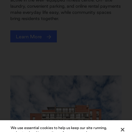
laundry, convenient parking, and online rental payments
make everyday life easy, while community spaces
bring residents together.
Learn More
We use essential cookies to help us keep our site running,