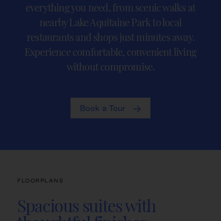
everything you need, from scenic walks at
nearby Lake Aquitaine Park to local
restaurants and shops just minutes away.
Experience comfortable, convenient living
without compromise.
Book a Tour
FLOORPLANS
Spacious suites with