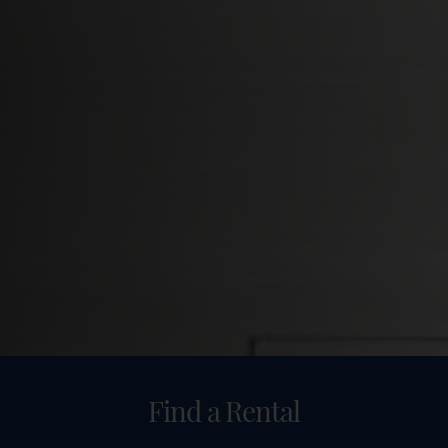
Find a Rental