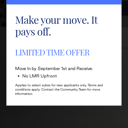
Make your move. It
pays off.
LIMITED TIME OFFER
Move In by September 1st and Receive:
No LMR Upfront
Applies to select suites for new applicants only. Terms and
conditions apply. Contact the Community Team for more
information.