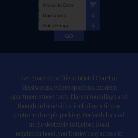
Get more out of life at Bristol Court in
Mississauga, where spacious, modern
apartments meet park-like surroundings and
thoughtful amenities, including a fitness
centre and ample parking. Perfectly located
in the desirable Battleford Road
neighbourhood, you’ll enjoy easy access to