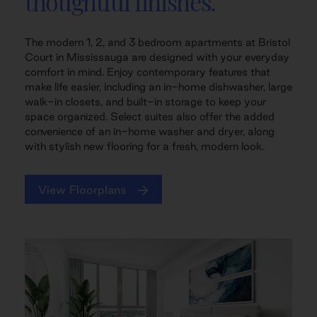
thoughtful finishes.
The modern 1, 2, and 3 bedroom apartments at Bristol
Court in Mississauga are designed with your everyday
comfort in mind. Enjoy contemporary features that
make life easier, including an in-home dishwasher, large
walk-in closets, and built-in storage to keep your
space organized. Select suites also offer the added
convenience of an in-home washer and dryer, along
with stylish new flooring for a fresh, modern look.
View Floorplans