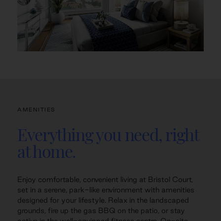
AMENITIES
Everything you need, right
at home.
Enjoy comfortable, convenient living at Bristol Court,
set in a serene, park-like environment with amenities
designed for your lifestyle. Relax in the landscaped
grounds, fire up the gas BBQ on the patio, or stay
active in the well-equipped fitness centre. On-site