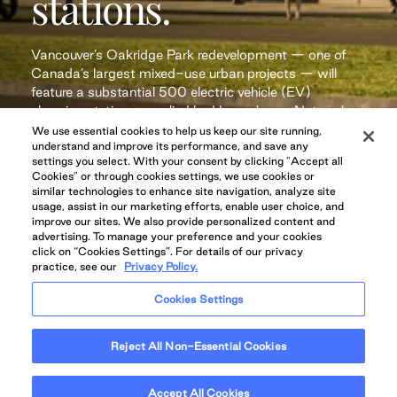
stations.
Vancouver’s Oakridge Park redevelopment — one of
Canada’s largest mixed-use urban projects — will
feature a substantial 500 electric vehicle (EV)
charging stations supplied by Hypercharge Networks
Corp.
We use essential cookies to help us keep our site running,
understand and improve its performance, and save any
settings you select. With your consent by clicking "Accept all
Cookies" or through cookies settings, we use cookies or
similar technologies to enhance site navigation, analyze site
Read More
usage, assist in our marketing efforts, enable user choice, and
improve our sites. We also provide personalized content and
advertising. To manage your preference and your cookies
click on “Cookies Settings”. For details of our privacy
practice, see our
Privacy Policy.
Cookies Settings
Reject All Non-Essential Cookies
Accept All Cookies