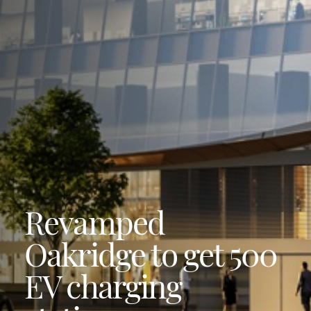
Revamped
Oakridge to get 500
EV charging