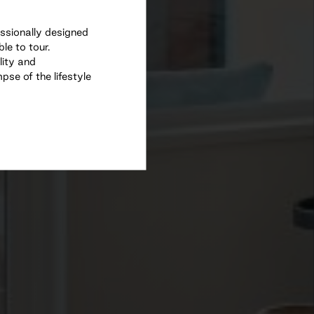
essionally designed
e to tour.
lity and
se of the lifestyle