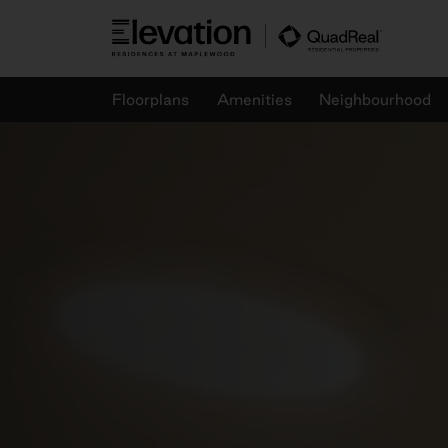
Skip
to
content
Floorplans
Amenities
Neighbourhood