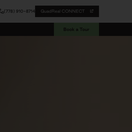
QuadReal CONNECT
(778) 910-8714
Book a Tour