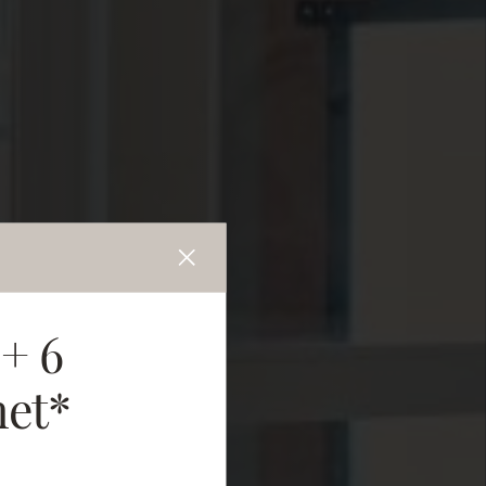
 + 6
net*