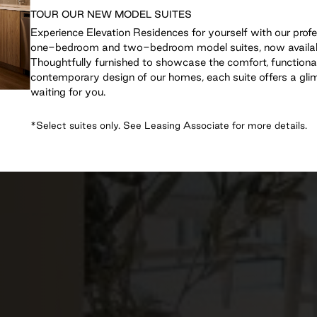
TOUR OUR NEW MODEL SUITES
Experience Elevation Residences for yourself with our prof
one-bedroom and two-bedroom model suites, now availabl
Thoughtfully furnished to showcase the comfort, functiona
contemporary design of our homes, each suite offers a glimp
waiting for you.
*Select suites only. See Leasing Associate for more details.