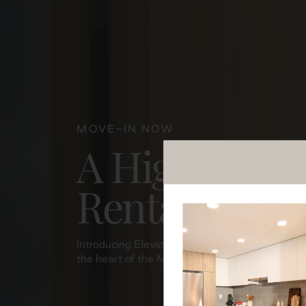
MOVE-IN NOW
A Higher Sta
Rental Resid
Introducing Elevation Residences, thoughtfully 
the heart of the Maplewood community where