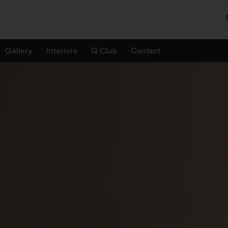
Gallery
Interiors
Q Club
Contact