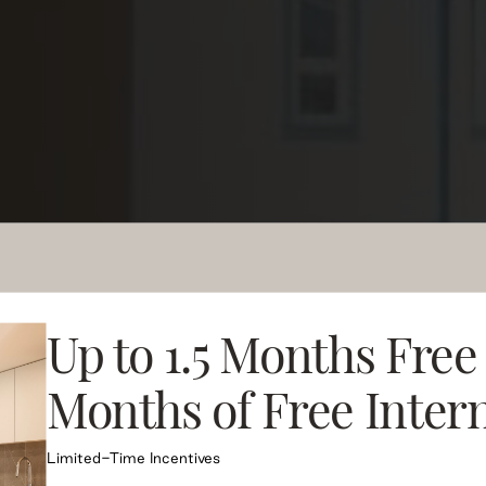
ndard of
ences
Up to 1.5 Months Free
Months of Free Inter
designed rental residences in
 Local Runs Deep.
Limited-Time Incentives