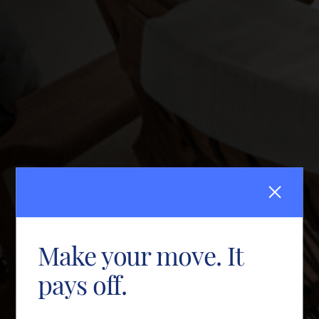
Make your move. It
pays off.