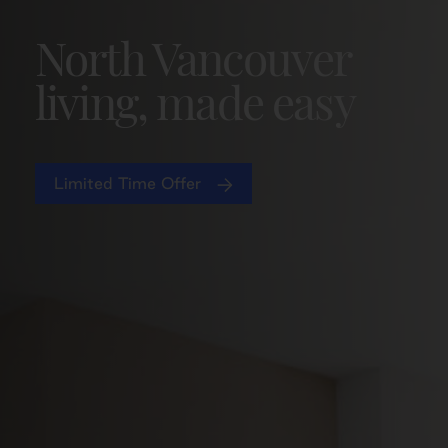
North Vancouver
living, made easy
Limited Time Offer