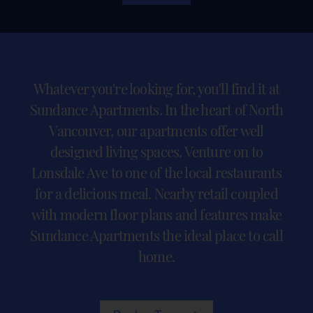
Whatever you're looking for, you'll find it at
Sundance Apartments. In the heart of North
Vancouver, our apartments offer well
designed living spaces. Venture on to
Lonsdale Ave to one of the local restaurants
for a delicious meal. Nearby retail coupled
with modern floor plans and features make
Sundance Apartments the ideal place to call
home.