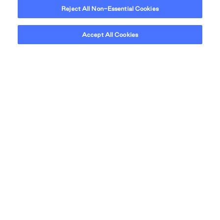
Reject All Non-Essential Cookies
Accept All Cookies
NEIGHBOURHOOD
At home in North
Vancouver.
Sundance Apartments is nestled in a vibrant
neighbourhood, bringing you the best of North
Vancouver's retail shops, cafes, incredible restaurants
and park spaces.