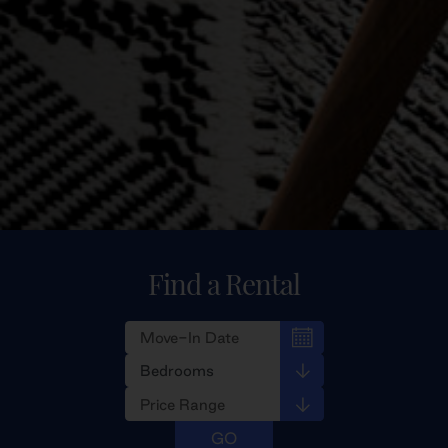
Find a Rental