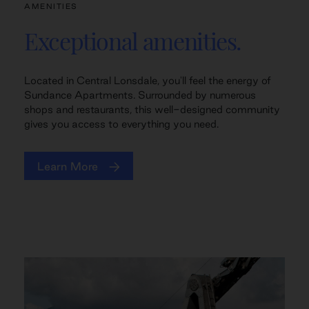
AMENITIES
Exceptional amenities.
Located in Central Lonsdale, you'll feel the energy of
Sundance Apartments. Surrounded by numerous
shops and restaurants, this well-designed community
gives you access to everything you need.
Learn More