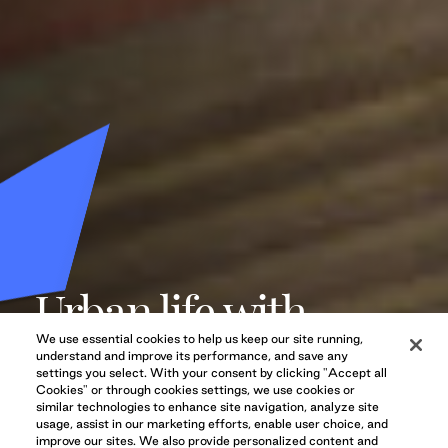
Urban life with
stunning mountain
We use essential cookies to help us keep our site running,
understand and improve its performance, and save any
settings you select. With your consent by clicking "Accept all
views.
Cookies" or through cookies settings, we use cookies or
similar technologies to enhance site navigation, analyze site
usage, assist in our marketing efforts, enable user choice, and
improve our sites. We also provide personalized content and