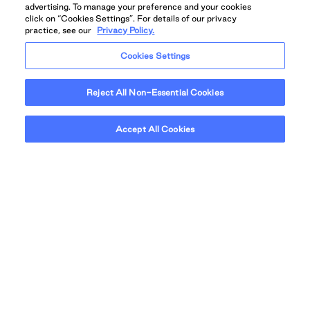
Calgary offers big skies, friendly streets, and
advertising. To manage your preference and your cookies
boundless opportunity in one of Canada’s most
click on “Cookies Settings”. For details of our privacy
practice, see our
Privacy Policy.
liveable cities.
Cookies Settings
Reject All Non-Essential Cookies
Accept All Cookies
Grid View
Map View