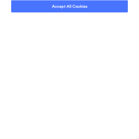
CONVENIENT ACCESS TO THE CITY
Accept All Cookies
NEIGHBOURHOOD
Everything you need close
to home.
The tranquility of the suburbs meets the vitality of the