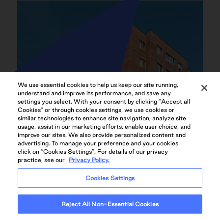
We use essential cookies to help us keep our site running,
understand and improve its performance, and save any
settings you select. With your consent by clicking "Accept all
Cookies" or through cookies settings, we use cookies or
similar technologies to enhance site navigation, analyze site
usage, assist in our marketing efforts, enable user choice, and
improve our sites. We also provide personalized content and
advertising. To manage your preference and your cookies
click on “Cookies Settings”. For details of our privacy
practice, see our
Privacy Policy.
Cookies Settings
Reject All Non-Essential Cookies
CENTRAL LOCATION WITH