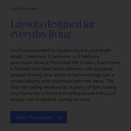
FLOORPLANS
Layouts designed for
everyday living
You'll be surrounded by modern style in your bright
studio, 1 bedroom, 2 bedroom, or 3 bedroom
apartment home in Richmond Hill, Ontario. Each home
is finished with sleek white cabinetry and gorgeous
parquet flooring, plus ample in-home storage and a
private balcony with expansive high-rise views. The
floor-to-ceiling windows let in plenty of light, turning
your home into a warm and inviting space that you'll
always look forward to coming home to.
View Floorplans