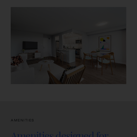
AMENITIES
Amenities designed for