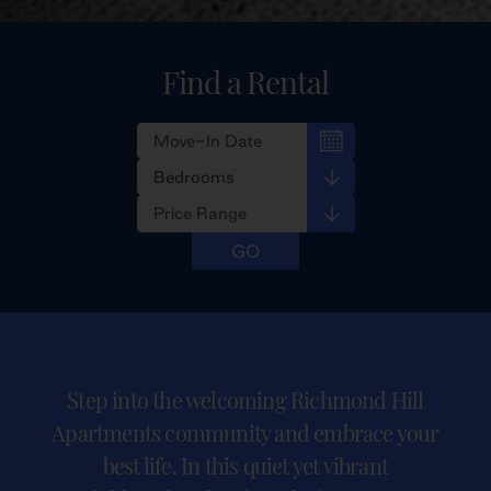
Find a Rental
Step into the welcoming Richmond Hill
Apartments community and embrace your
best life. In this quiet yet vibrant