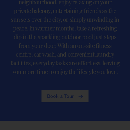
neighbourhood, enjoy relaxing on your
private balcony, entertaining friends as the
sun sets over the city, or simply unwinding in
peace. In warmer months, take a refreshing
dip in the sparkling outdoor pool just steps
from your door. With an on-site fitness
centre, car wash, and convenient laundry
facilities, everyday tasks are effortless, leaving
you more time to enjoy the lifestyle you love.
Book a Tour