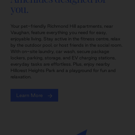
you.
Your pet-friendly Richmond Hill apartments, near
Vaughan, feature everything you need for easy,
enjoyable living. Stay active in the fitness centre, relax
by the outdoor pool, or host friends in the social room.
With on-site laundry, car wash, secure package
lockers, parking, storage, and EV charging stations,
everyday tasks are effortless. Plus, enjoy nearby
Hillcrest Heights Park and a playground for fun and
relaxation.
Learn More