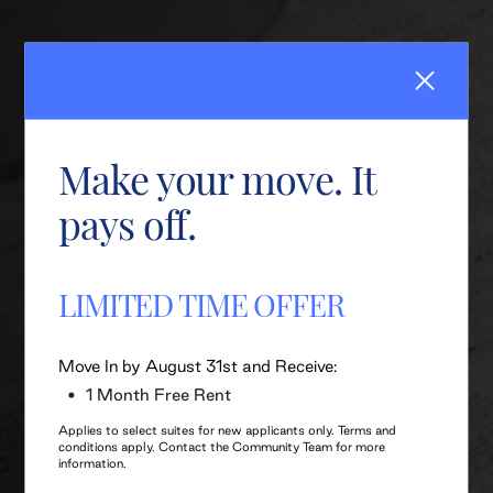
Make your move. It
pays off.
LIMITED TIME OFFER
Move In by August 31st and Receive:
1 Month Free Rent
Applies to select suites for new applicants only. Terms and
conditions apply. Contact the Community Team for more
information.