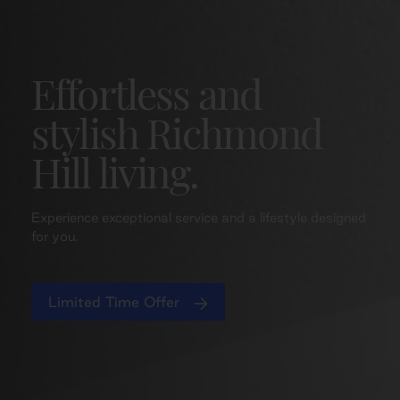
Effortless and
stylish Richmond
Hill living.
Experience exceptional service and a lifestyle designed
for you.
Limited Time Offer