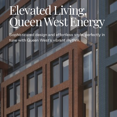
Elevated Living,
Queen West Energy
Sophisticated design and effortless style, perfectly in
tune with Queen West’s vibrant rhythm.