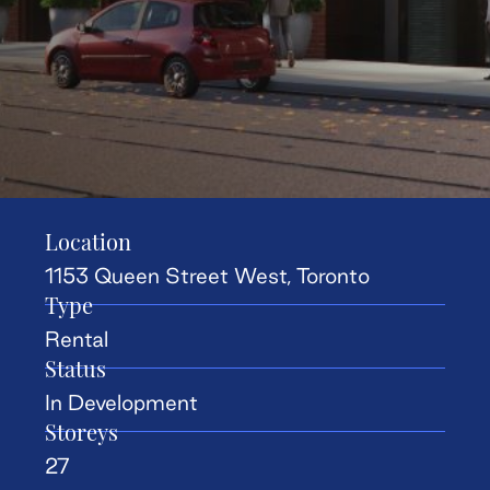
Location
1153 Queen Street West, Toronto
Type
Rental
Status
In Development
Storeys
27