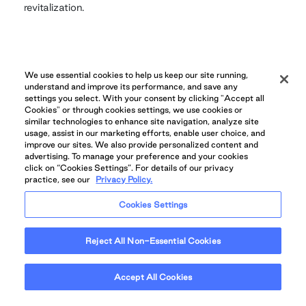
revitalization.
GALLERY
We use essential cookies to help us keep our site running,
understand and improve its performance, and save any
settings you select. With your consent by clicking "Accept all
Cookies" or through cookies settings, we use cookies or
similar technologies to enhance site navigation, analyze site
usage, assist in our marketing efforts, enable user choice, and
improve our sites. We also provide personalized content and
advertising. To manage your preference and your cookies
click on “Cookies Settings”. For details of our privacy
practice, see our
Privacy Policy.
Cookies Settings
Reject All Non-Essential Cookies
Accept All Cookies