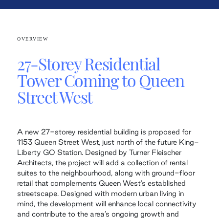
OVERVIEW
27-Storey Residential
Tower Coming to Queen
Street West
A new 27-storey residential building is proposed for
1153 Queen Street West, just north of the future King-
Liberty GO Station. Designed by Turner Fleischer
Architects, the project will add a collection of rental
suites to the neighbourhood, along with ground-floor
retail that complements Queen West’s established
streetscape. Designed with modern urban living in
mind, the development will enhance local connectivity
and contribute to the area’s ongoing growth and