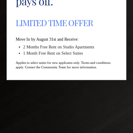
pays off.
LIMITED TIME OFFER
Move In by August 31st and Receive:
2 Months Free Rent on Studio Apartments
1 Month Free Rent on Select Suites
Applies to select suites for new applicants only. Terms and conditions
apply. Contact the Community Team for more information.