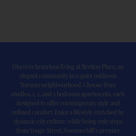
Discover luxurious living at Bretton Place, an
elegant community in a quiet midtown
Toronto neighbourhood. Choose from
studios, 1, 2, and 3 bedroom apartments, each
designed to offer contemporary style and
refined comfort. Enjoy a lifestyle enriched by
dynamic city culture, while being only steps
from Yonge Street, Summerhill’s premier