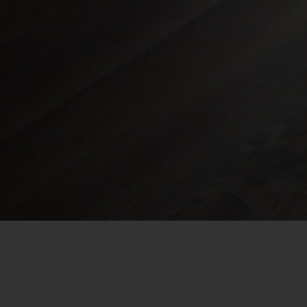
Find a Rental