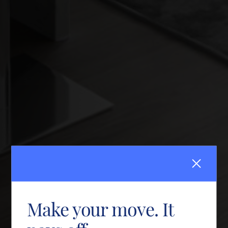
Make your move. It