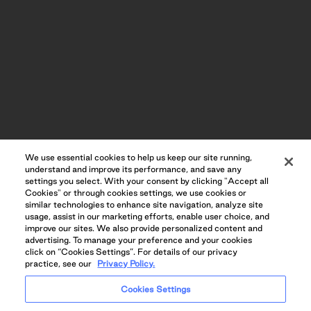
SPA-INSPIRED INDOOR POOLS AND SAUNA
We use essential cookies to help us keep our site running,
understand and improve its performance, and save any
settings you select. With your consent by clicking "Accept all
Cookies" or through cookies settings, we use cookies or
similar technologies to enhance site navigation, analyze site
usage, assist in our marketing efforts, enable user choice, and
improve our sites. We also provide personalized content and
advertising. To manage your preference and your cookies
click on “Cookies Settings”. For details of our privacy
practice, see our
Privacy Policy.
Cookies Settings