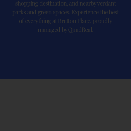
shopping destination, and nearby verdant
parks and green spaces. Experience the best
of everything at Bretton Place, proudly
managed by QuadReal.