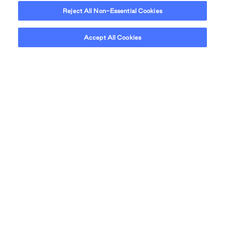
Reject All Non-Essential Cookies
Accept All Cookies