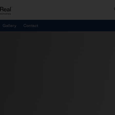
Gallery
Contact