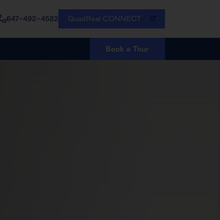
QuadReal CONNECT
647-492-4582
Book a Tour