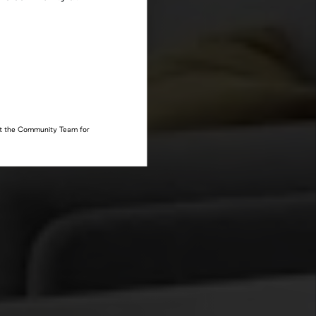
act the Community Team for