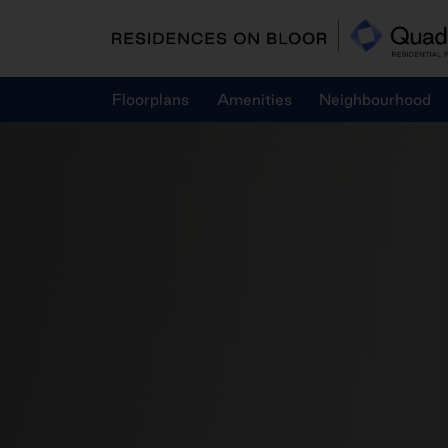
Skip
to
content
Floorplans
Amenities
Neighbourhood