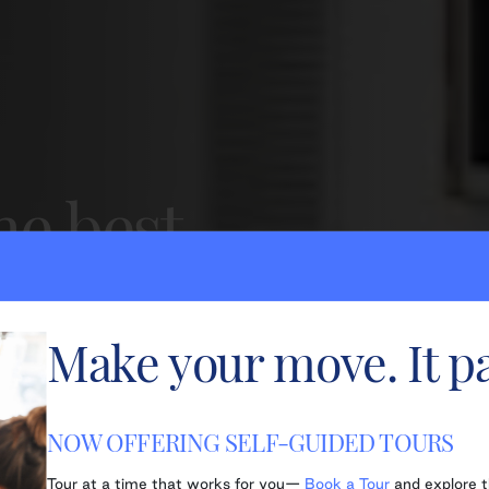
he best
ving.
Make your move. It pa
onal service.
NOW OFFERING SELF-GUIDED TOURS
Tour at a time that works for you—
Book a Tour
and explore 