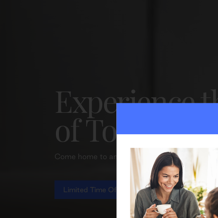
Experience t
of Toronto li
Come home to an elevated lifestyle and excepti
Limited Time Offer