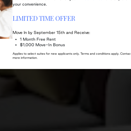
your convenience.
LIMITED TIME OFFER
Move In by September 15th and Receive:
1 Month Free Rent
$1,000 Move-In Bonus
Applies to select suites for new applicants only. Terms and conditions apply. Cont
more information.