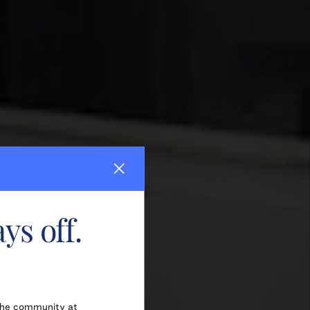
ys off.
the community at