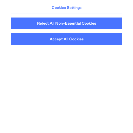
Cookies Settings
Reject All Non-Essential Cookies
NEIGHBOURHOOD
Accept All Cookies
A desirable
neighbourhood.
From your local beaches, you'll have a picturesque
view of Vancouver's cityscape with the snow capped
North Shore Mountains as a stunning backdrop. It's no
surprise that living in one of Vancouver's most desirable
neighbourhoods has its perks.
Learn More