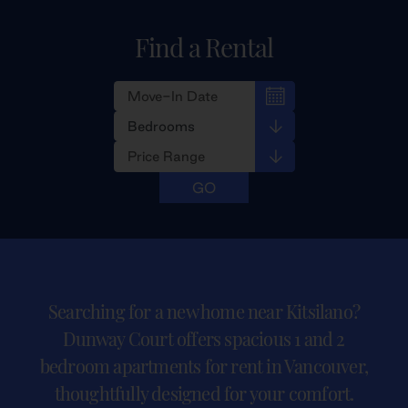
Find a Rental
Searching for a new home near Kitsilano?
Dunway Court offers spacious 1 and 2
bedroom apartments for rent in Vancouver,
thoughtfully designed for your comfort.