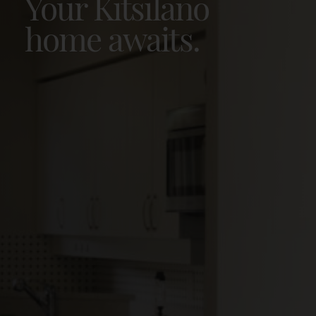
Your Kitsilano
home awaits.