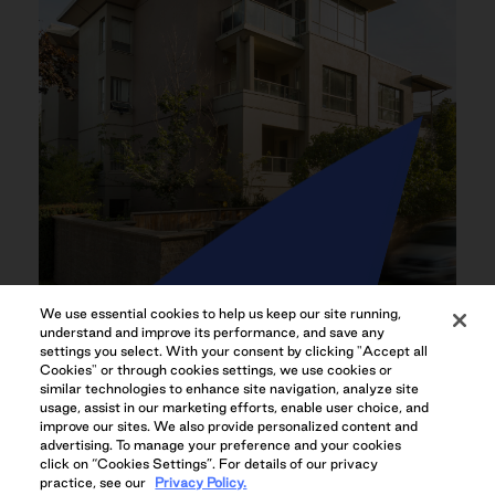
We use essential cookies to help us keep our site running,
IDEAL KITSILANO LOCATION
understand and improve its performance, and save any
settings you select. With your consent by clicking "Accept all
Cookies" or through cookies settings, we use cookies or
similar technologies to enhance site navigation, analyze site
usage, assist in our marketing efforts, enable user choice, and
improve our sites. We also provide personalized content and
advertising. To manage your preference and your cookies
click on “Cookies Settings”. For details of our privacy
practice, see our
Privacy Policy.