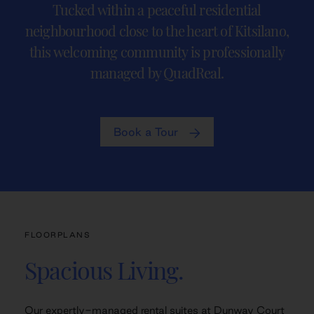
Tucked within a peaceful residential
neighbourhood close to the heart of Kitsilano,
this welcoming community is professionally
managed by QuadReal.
Book a Tour
FLOORPLANS
Spacious Living.
Our expertly-managed rental suites at Dunway Court