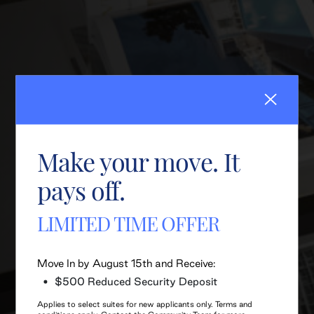
Make your move. It
pays off.
LIMITED TIME OFFER
Move In by August 15th and Receive:
$500 Reduced Security Deposit
Applies to select suites for new applicants only. Terms and
conditions apply. Contact the Community Team for more