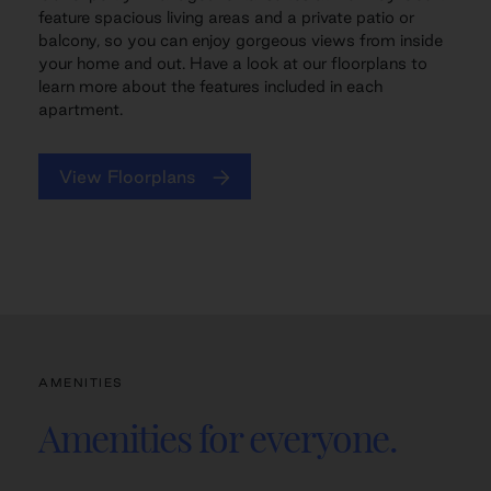
feature spacious living areas and a private patio or
balcony, so you can enjoy gorgeous views from inside
your home and out. Have a look at our floorplans to
learn more about the features included in each
apartment.
View Floorplans
AMENITIES
Amenities for everyone.