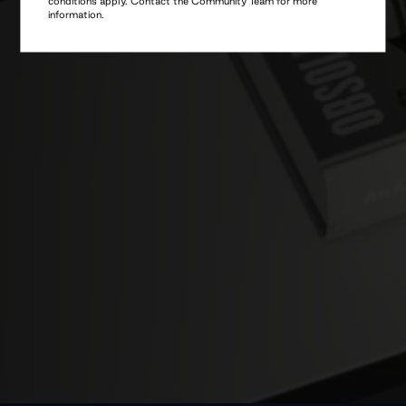
information.