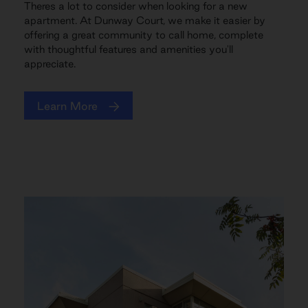
Theres a lot to consider when looking for a new
apartment. At Dunway Court, we make it easier by
offering a great community to call home, complete
with thoughtful features and amenities you'll
appreciate.
Learn More