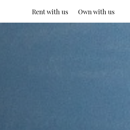
Rent with us
Own with us