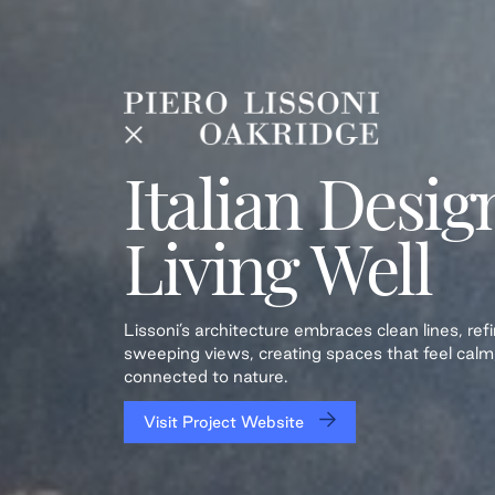
Italian Desig
Living Well
Lissoni’s architecture embraces clean lines, re
sweeping views, creating spaces that feel calm
connected to nature.
Visit Project Website