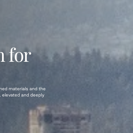
n for
fined materials and the
, elevated and deeply