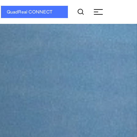
QuadReal CONNECT