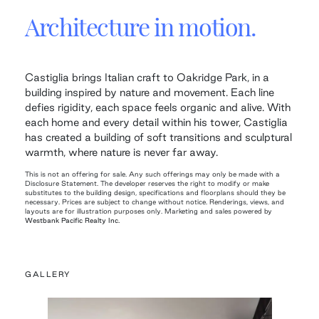
Architecture in motion.
Castiglia brings Italian craft to Oakridge Park, in a
building inspired by nature and movement. Each line
defies rigidity, each space feels organic and alive. With
each home and every detail within his tower, Castiglia
has created a building of soft transitions and sculptural
warmth, where nature is never far away.
This is not an offering for sale. Any such offerings may only be made with a
Disclosure Statement. The developer reserves the right to modify or make
substitutes to the building design, specifications and floorplans should they be
necessary. Prices are subject to change without notice. Renderings, views, and
layouts are for illustration purposes only. Marketing and sales powered by
Westbank Pacific Realty Inc.
GALLERY