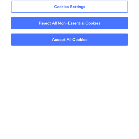
Cookies Settings
Reject All Non-Essential Cookies
Accept All Cookies