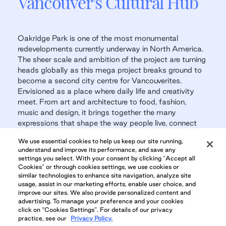
Vancouver's Cultural Hub
Oakridge Park is one of the most monumental
redevelopments currently underway in North America.
The sheer scale and ambition of the project are turning
heads globally as this mega project breaks ground to
become a second city centre for Vancouverites.
Envisioned as a place where daily life and creativity
meet. From art and architecture to food, fashion,
music and design, it brings together the many
expressions that shape the way people live, connect
and celebrate.
We use essential cookies to help us keep our site running,
understand and improve its performance, and save any
Oakridge Park
settings you select. With your consent by clicking "Accept all
Cookies" or through cookies settings, we use cookies or
similar technologies to enhance site navigation, analyze site
usage, assist in our marketing efforts, enable user choice, and
improve our sites. We also provide personalized content and
advertising. To manage your preference and your cookies
OAKRIDGE PARK GALLERY
click on “Cookies Settings”. For details of our privacy
practice, see our
Privacy Policy.