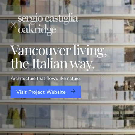
Vancouver living,
the Italian way.
Architecture that flows like nature.
Visit Project Website