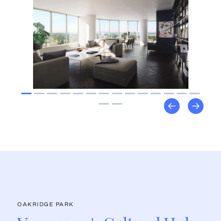
OAKRIDGE PARK