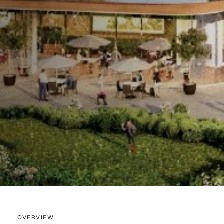
OVERVIEW