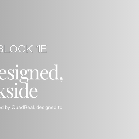
esigned,
kside
ed by QuadReal, designed to