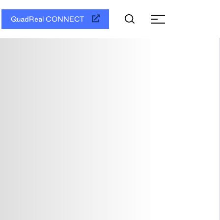
QuadReal CONNECT