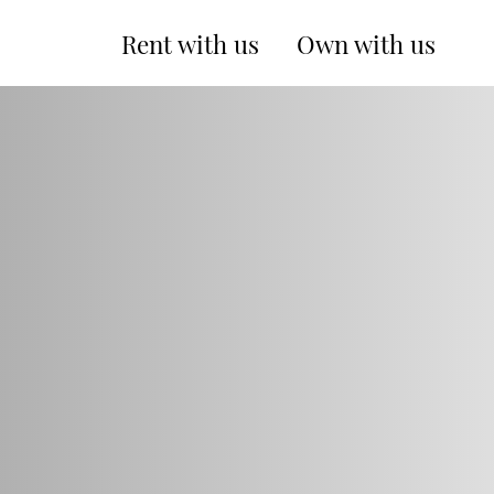
Rent with us
Own with us