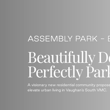
Beautifully D
Perfectly Par
A visionary new residential community propos
elevate urban living in Vaughan’s South VMC.