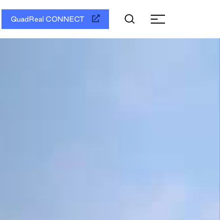
QuadReal CONNECT