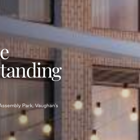
e
Standing
n Assembly Park, Vaughan’s