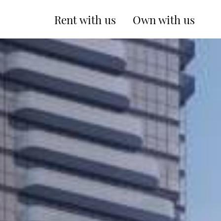
Rent with us
Own with us