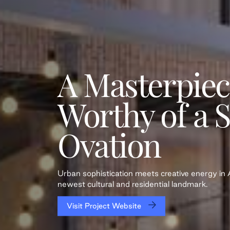
A Masterpiec
Worthy of a 
Ovation
Urban sophistication meets creative energy i
newest cultural and residential landmark.
Visit Project Website