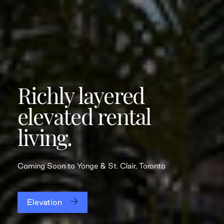
Richly layered
elevated rental
living.
Coming Soon to Yonge & St. Clair, Toronto
Elevation