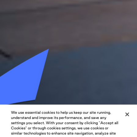
We use essential cookies to help us keep our site running,
understand and improve its performance, and save any
settings you select. With your consent by clicking "Accept all
Cookies" or through cookies settings, we use cookies or
similar technologies to enhance site navigation, analyze site