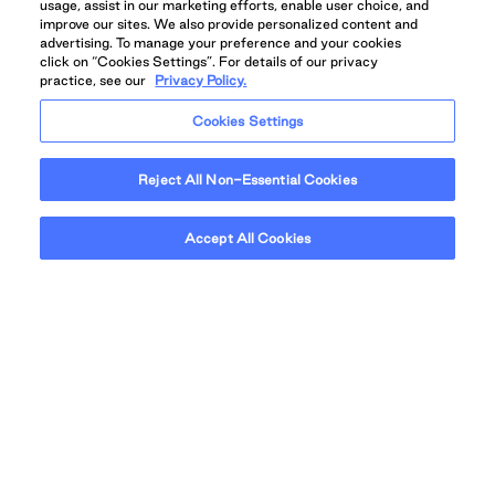
usage, assist in our marketing efforts, enable user choice, and
improve our sites. We also provide personalized content and
advertising. To manage your preference and your cookies
click on “Cookies Settings”. For details of our privacy
practice, see our
Privacy Policy.
Find your home
Cookies Settings
Reject All Non-Essential Cookies
Accept All Cookies