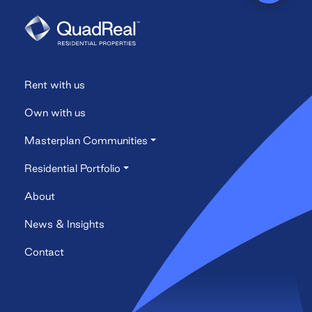
Rent with us
Own with us
Masterplan Communities
Residential Portfolio
About
News & Insights
Contact