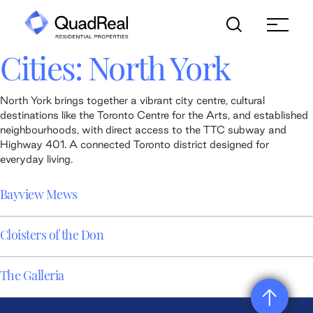
Skip
to
content
Cities:
North York
North York brings together a vibrant city centre, cultural
destinations like the Toronto Centre for the Arts, and established
neighbourhoods, with direct access to the TTC subway and
Highway 401. A connected Toronto district designed for
everyday living.
Bayview Mews
Cloisters of the Don
The Galleria