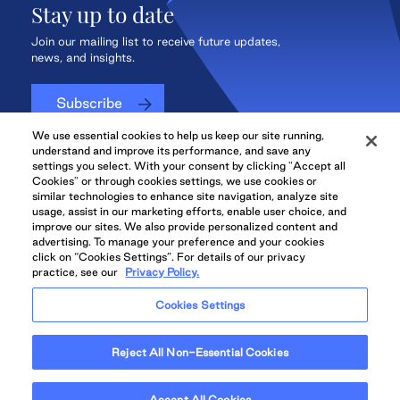
Stay up to date
Join our mailing list to receive future updates,
news, and insights.
Subscribe
We use essential cookies to help us keep our site running,
understand and improve its performance, and save any
settings you select. With your consent by clicking "Accept all
Cookies" or through cookies settings, we use cookies or
QuadReal CONNECT
similar technologies to enhance site navigation, analyze site
usage, assist in our marketing efforts, enable user choice, and
improve our sites. We also provide personalized content and
advertising. To manage your preference and your cookies
click on “Cookies Settings”. For details of our privacy
practice, see our
Privacy Policy.
QuadReal Residential
Accessibility
Legal
Cookies Settings
Properties UK
© 2026 QuadReal and the Quadrant Logo are trademarks of QuadReal
Reject All Non-Essential Cookies
Property Group Limited Partnership. All rights reserved.
Illustrations are Artists' concept. Prices and specifications are subject to
change without notice. E.&O.E.
Accept All Cookies