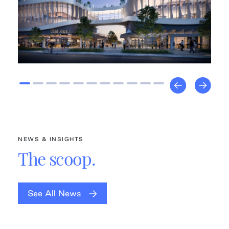
NEWS & INSIGHTS
The scoop.
See All News