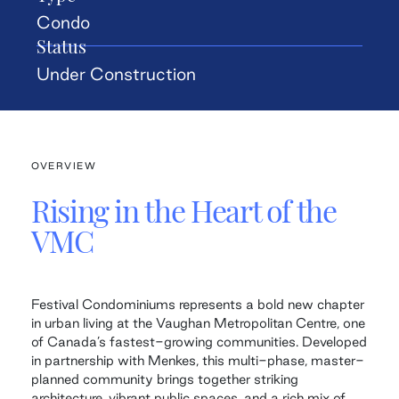
Condo
Status
Under Construction
OVERVIEW
Rising in the Heart of the
VMC
Festival Condominiums represents a bold new chapter
in urban living at the Vaughan Metropolitan Centre, one
of Canada’s fastest-growing communities. Developed
in partnership with Menkes, this multi-phase, master-
planned community brings together striking
architecture, vibrant public spaces, and a rich mix of