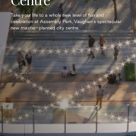
Take your life to a whole new level of fun and
celebration at Assembly Park, Vaughan's spectacular
new master-planned city centre.