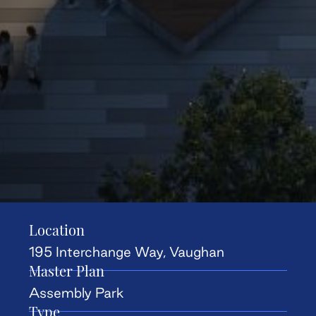
Location
195 Interchange Way, Vaughan
Master Plan
Assembly Park
Type