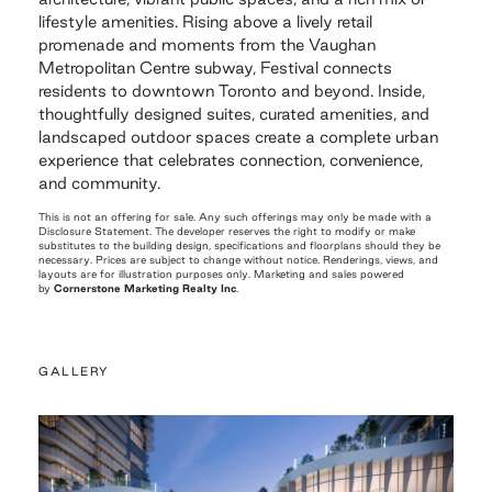
lifestyle amenities. Rising above a lively retail
promenade and moments from the Vaughan
Metropolitan Centre subway, Festival connects
residents to downtown Toronto and beyond. Inside,
thoughtfully designed suites, curated amenities, and
landscaped outdoor spaces create a complete urban
experience that celebrates connection, convenience,
and community.
This is not an offering for sale. Any such offerings may only be made with a
Disclosure Statement. The developer reserves the right to modify or make
substitutes to the building design, specifications and floorplans should they be
necessary. Prices are subject to change without notice. Renderings, views, and
layouts are for illustration purposes only. Marketing and sales powered
by
Cornerstone Marketing Realty Inc
.
GALLERY