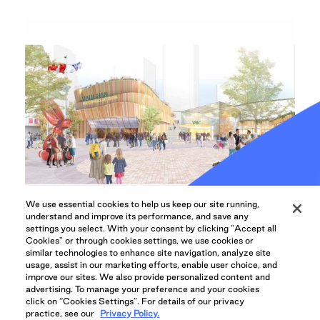
We use essential cookies to help us keep our site running,
understand and improve its performance, and save any
COMMUNITY UPDATES, ARTS & CULTURE
settings you select. With your consent by clicking "Accept all
Vaughan, QuadReal Shake
Cookies" or through cookies settings, we use cookies or
similar technologies to enhance site navigation, analyze site
Hands on Performing and
usage, assist in our marketing efforts, enable user choice, and
improve our sites. We also provide personalized content and
Cultural Arts Centre
advertising. To manage your preference and your cookies
click on “Cookies Settings”. For details of our privacy
The City of Vaughan and QuadReal Property
practice, see our
Privacy Policy.