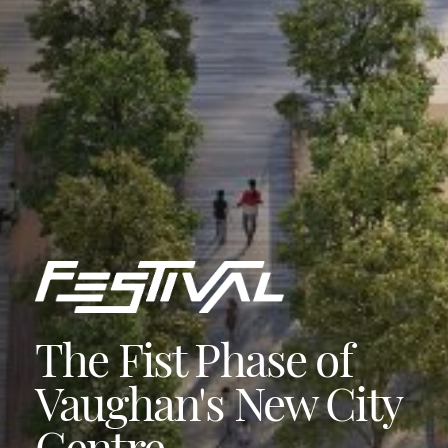
The Fist Phase of
Vaughan's New City
Centre