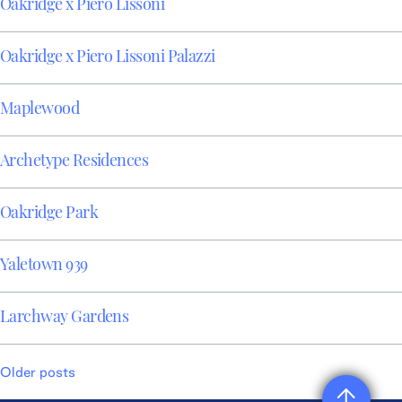
Oakridge x Piero Lissoni
Oakridge x Piero Lissoni Palazzi
Maplewood
Archetype Residences
Oakridge Park
Yaletown 939
Larchway Gardens
Posts
Older posts