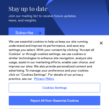
Stay up to date
Join our mailing list to receive future updates,
news, and insights.
Subscribe
We use essential cookies to help us keep our site running,
understand and improve its performance, and save any
settings you select. With your consent by clicking "Accept all
Cookies" or through cookies settings, we use cookies or
QuadReal CONNECT
similar technologies to enhance site navigation, analyze site
usage, assist in our marketing efforts, enable user choice, and
improve our sites. We also provide personalized content and
advertising. To manage your preference and your cookies
click on “Cookies Settings”. For details of our privacy
practice, see our
Privacy Policy.
QuadReal Residential
Accessibility
Legal
Cookies Settings
Properties UK
© 2026 QuadReal and the Quadrant Logo are trademarks of QuadReal
Reject All Non-Essential Cookies
Property Group Limited Partnership. All rights reserved.
Illustrations are Artists' concept. Prices and specifications are subject to