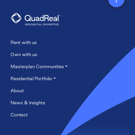
navigation
Rent with us
Own with us
Masterplan Communities
Residential Portfolio
About
News & Insights
Contact