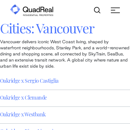
Skip
to
content
Cities:
Vancouver
Vancouver delivers iconic West Coast living, shaped by
waterfront neighbourhoods, Stanley Park, and a world-renowned
dining and shopping scene, all connected by SkyTrain, SeaBus,
and an extensive transit network. A global city where nature and
urban life exist side by side.
Oakridge x Sergio Castiglia
Oakridge x Clemande
Oakridge x Westbank