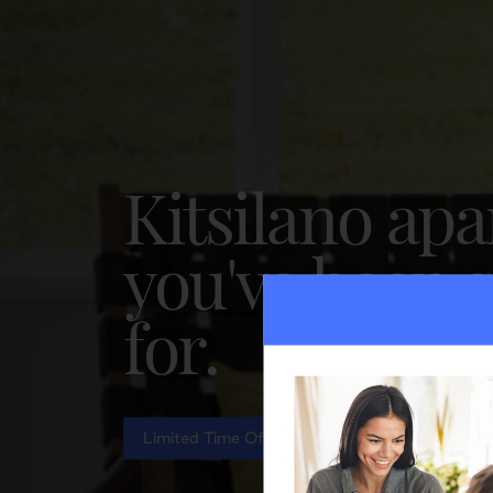
Kitsilano ap
you've been 
for.
Limited Time Offer