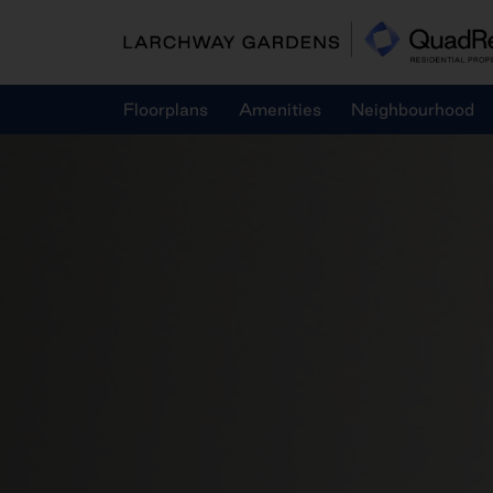
Skip
to
content
Floorplans
Amenities
Neighbourhood