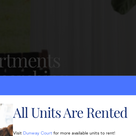
artments
searching
All Units Are Rented
Visit
Dunway Court
for more available units to rent!