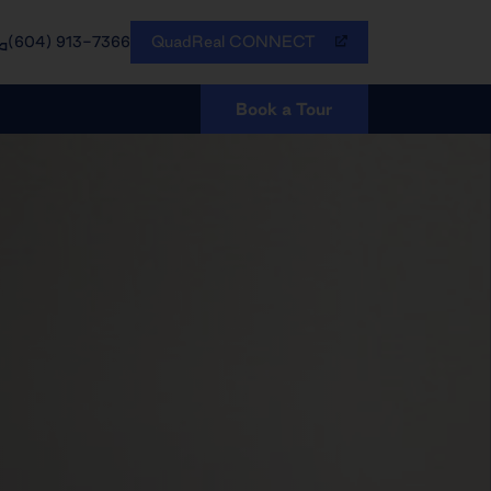
QuadReal CONNECT
(604) 913-7366
Book a Tour