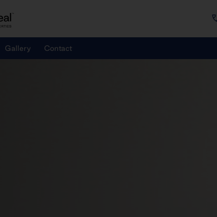
Gallery
Contact