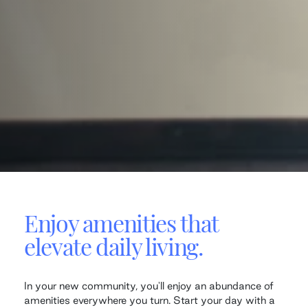
Enjoy amenities that
elevate daily living.
In your new community, you'll enjoy an abundance of
amenities everywhere you turn. Start your day with a