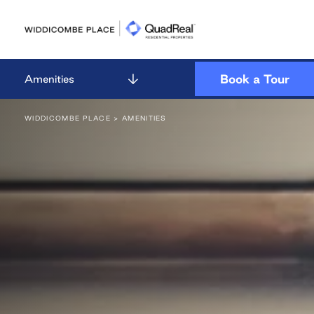
Skip
to
content
Book a Tour
Amenities
WIDDICOMBE PLACE
> AMENITIES