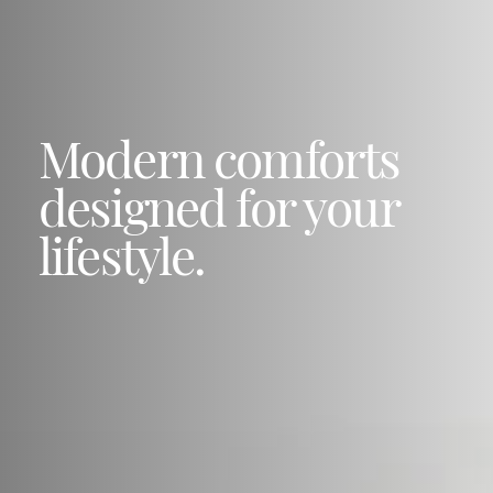
Modern comforts
designed for your
lifestyle.