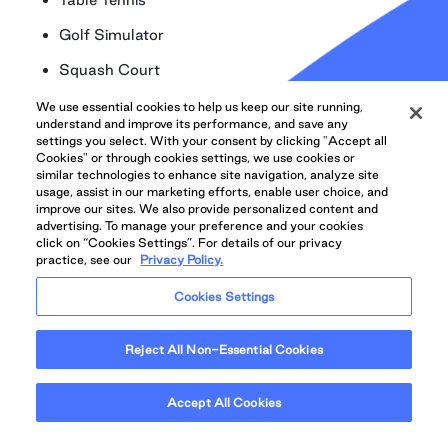
Golf Simulator
Squash Court
Tennis Court
We use essential cookies to help us keep our site running,
understand and improve its performance, and save any
Billiard Room
settings you select. With your consent by clicking "Accept all
Cookies" or through cookies settings, we use cookies or
Laundry Facility
similar technologies to enhance site navigation, analyze site
usage, assist in our marketing efforts, enable user choice, and
On-site Convenience Store
improve our sites. We also provide personalized content and
advertising. To manage your preference and your cookies
click on “Cookies Settings”. For details of our privacy
On-site Storage (additional monthly fee)
practice, see our
Privacy Policy.
Underground Parking (additional monthly fee)
Cookies Settings
Carwash Centre
Secure package delivery lockers available 24/7
Reject All Non-Essential Cookies
Proudly Managed by QuadReal with 24/7
Accept All Cookies
Emergency Maintenance available through
QuadReal CONNECT