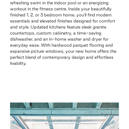
refreshing swim in the indoor pool or an energizing
workout in the fitness centre. Inside your beautifully
finished 1, 2, or 3 bedroom home, you'll find modern
essentials and elevated finishes designed for comfort
and style. Updated kitchens feature sleek granite
countertops, custom cabinetry, a time-saving
dishwasher, and an in-home washer and dryer for
everyday ease. With hardwood parquet flooring and
expansive picture windows, your new home offers the
perfect blend of contemporary design and effortless
livability.