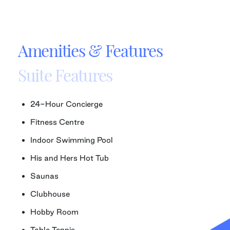
Amenities & Features
Suite Features
24-Hour Concierge
Fitness Centre
Indoor Swimming Pool
His and Hers Hot Tub
Saunas
Clubhouse
Hobby Room
Table Tennis