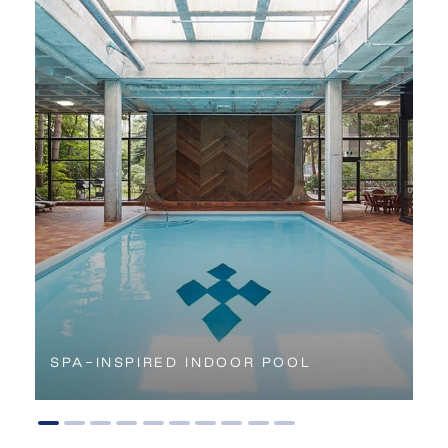
SPA-INSPIRED INDOOR POOL