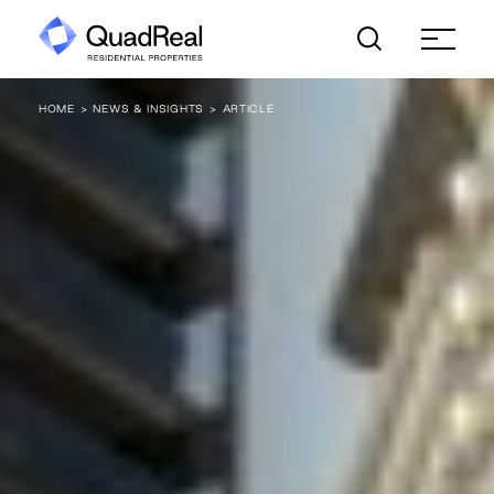
Skip
to
content
HOME
NEWS & INSIGHTS
ARTICLE