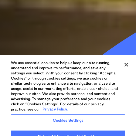
We use essential cookies to help us keep our site running,
Revamped
understand and improve its performance, and save any
settings you select. With your consent by clicking "Accept all
Oakridge to Get 500
Cookies" or through cookies settings, we use cookies or
similar technologies to enhance site navigation, analyze site
usage, assist in our marketing efforts, enable user choice, and
EV Charging
improve our sites. We also provide personalized content and
advertising. To manage your preference and your cookies
click on “Cookies Settings”. For details of our privacy
Stations
practice, see our
Privacy Policy.
Cookies Settings