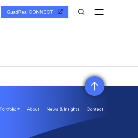
QuadReal CONNECT
Portfolio
About
News & Insights
Contact