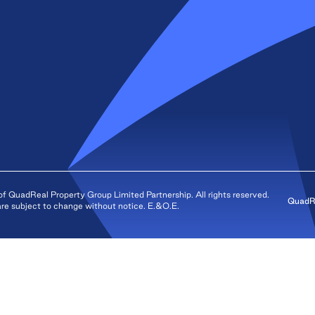
QuadReal Property Group Limited Partnership. All rights reserved.
QuadRe
s are subject to change without notice. E.&O.E.