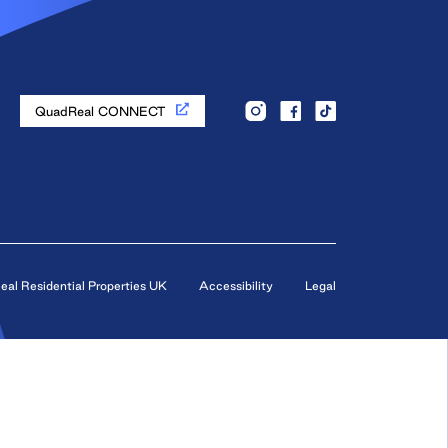
QuadReal CONNECT
al Residential Properties UK
Accessibility
Legal