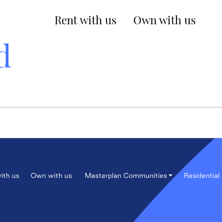
Rent with us
Own with us
d
ith us
Own with us
Masterplan Communities
Residential 