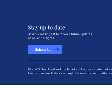
Stay up to date
Join our mailing list to receive future updates,
news, and insights.
Subscribe
© 2026 QuadReal and the Quadrant Logo are trademarks of 
Illustrations are Artists' concept. Prices and specification