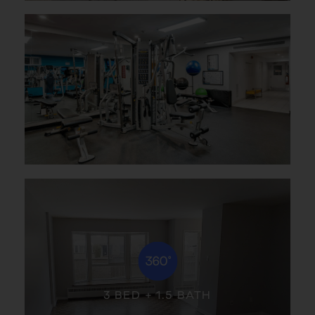
3 BED + 1.5 BATH