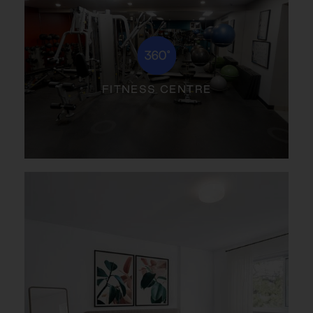
FITNESS CENTRE