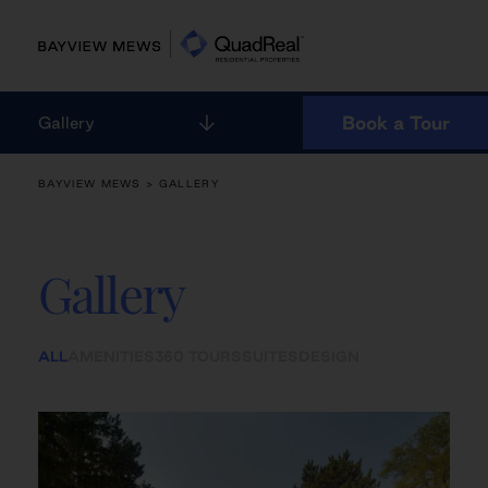
Skip
to
content
Book a Tour
Gallery
BAYVIEW MEWS
> GALLERY
Gallery
ALL
AMENITIES
360 TOURS
SUITES
DESIGN