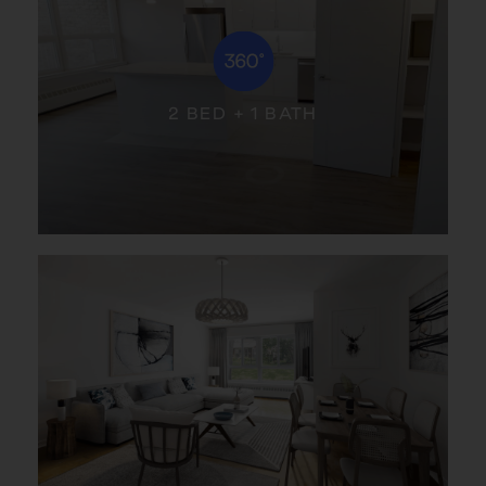
2 BED + 1 BATH