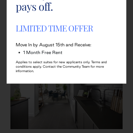
pays off.
LIMITED TIME OFFER
Move In by August 15th and Receive:
1 Month Free Rent
Applies to select suites for new applicants only. Terms and
conditions apply. Contact the Community Team for more
information.