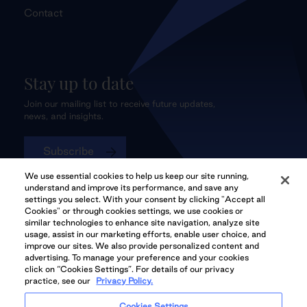
Contact
Stay up to date
Join our mailing list to receive future updates,
news, and insights.
Subscribe
We use essential cookies to help us keep our site running,
understand and improve its performance, and save any
settings you select. With your consent by clicking "Accept all
Cookies" or through cookies settings, we use cookies or
QuadReal CONNECT
similar technologies to enhance site navigation, analyze site
usage, assist in our marketing efforts, enable user choice, and
improve our sites. We also provide personalized content and
advertising. To manage your preference and your cookies
click on “Cookies Settings”. For details of our privacy
practice, see our
Privacy Policy.
QuadReal Residential
Accessibility
Legal
Cookies Settings