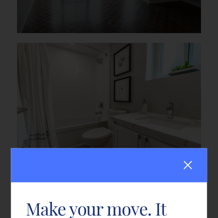
Make your move. It