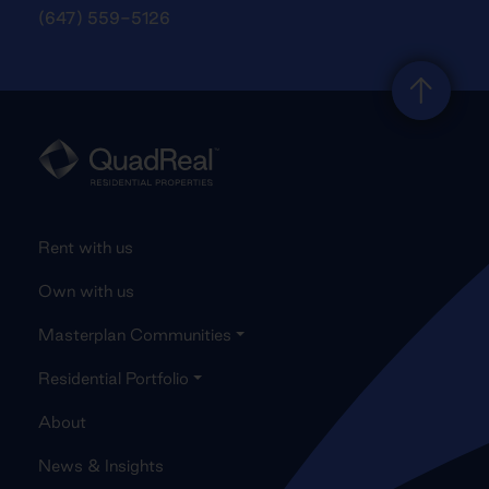
(647) 559-5126
Rent with us
Own with us
Masterplan Communities
Residential Portfolio
About
News & Insights