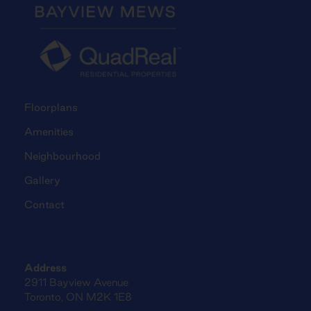
Floorplans
Amenities
Neighbourhood
Gallery
Contact
Address
2911 Bayview Avenue
Toronto, ON M2K 1E8