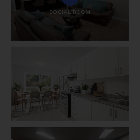
SOCIAL ROOM