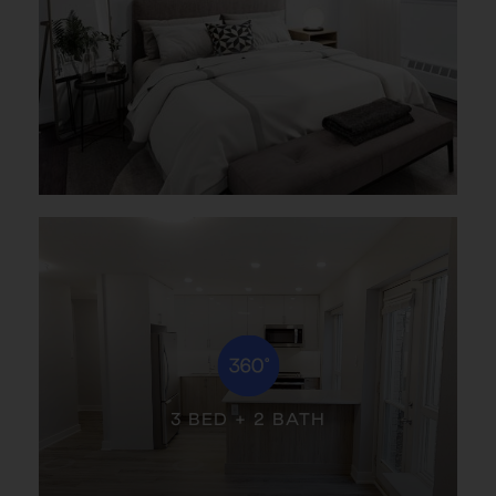
3 BED + 2 BATH