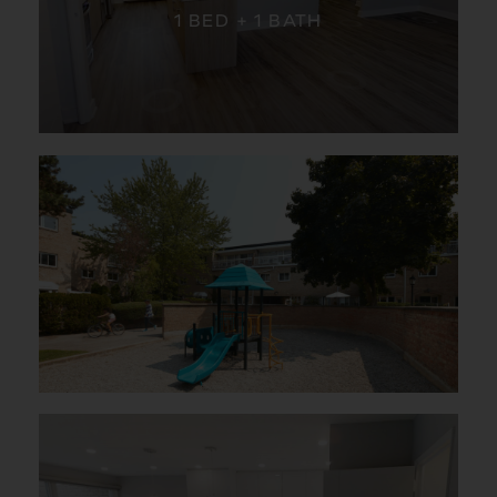
1 BED + 1 BATH