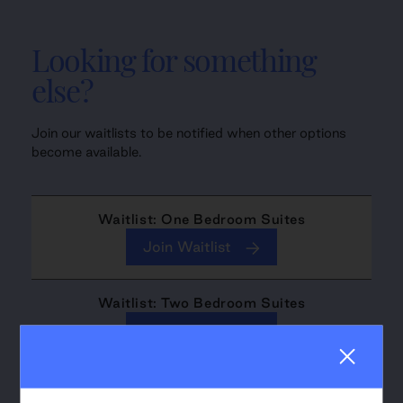
Looking for something
else?
Join our waitlists to be notified when other options
become available.
Waitlist: One Bedroom Suites
Join Waitlist
Waitlist: Two Bedroom Suites
Join Waitlist
Waitlist: Three Bedroom Suites