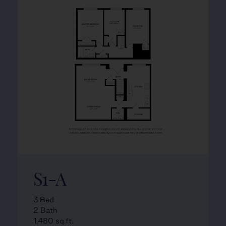
S1-A
3 Bed
2 Bath
1,480 sq.ft.