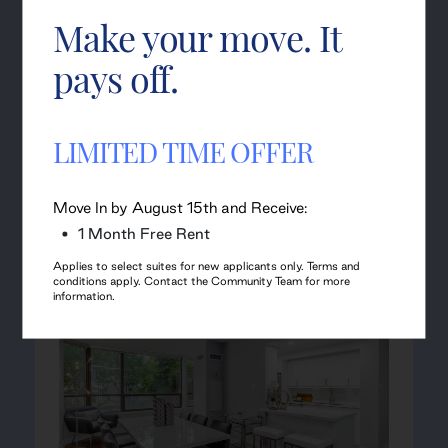
Join Waitlist
Make your move. It
pays off.
Can't find the suite you
LIMITED TIME OFFER
seek?
Move In by August 15th and Receive:
Check out our neighbouring Sister Properties to review
1 Month Free Rent
their availabilities.
Applies to select suites for new applicants only. Terms and
conditions apply. Contact the Community Team for more
information.