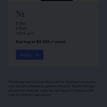
N1
2 Bed
2 Bath
1,054 sq.ft.
Starting at $3,300 / month
Apply
Renderings and pictures shown are for illustration purposes
only and are intended as general reference. Square footage,
dimensions, features, materials, and layout of subject suite
may be different than shown.