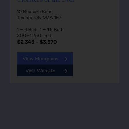
10 Roanoke Road
Toronto, ON M3A 1E7
1 – 3 Bed | 1 – 1.5 Bath
800–1,250 sq.ft.
$2,345 - $3,570
View Floorplans
Visit Website