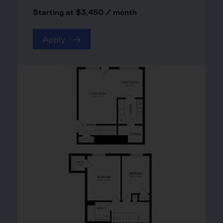
Starting at $3,450 / month
Apply