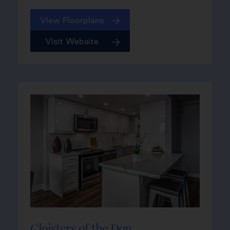
View Floorplans
Visit Website
Cloisters of the Don