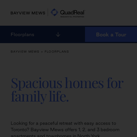
Skip
to
content
Book a Tour
Floorplans
BAYVIEW MEWS
> FLOORPLANS
Spacious homes for
family life.
Looking for a peaceful retreat with easy access to
Toronto? Bayview Mews offers 1, 2, and 3 bedroom
apartments and townhomes in North York,