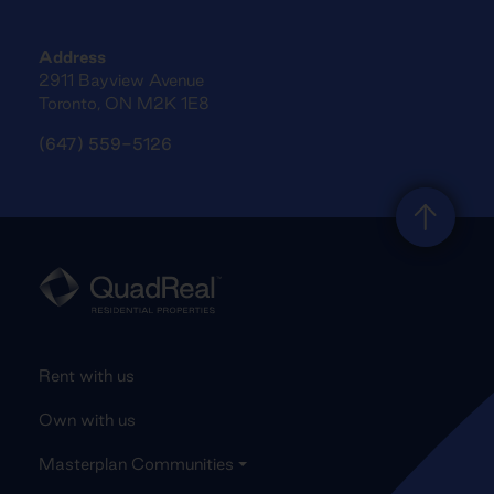
Address
2911 Bayview Avenue
Toronto, ON M2K 1E8
(647) 559-5126
Rent with us
Own with us
Masterplan Communities