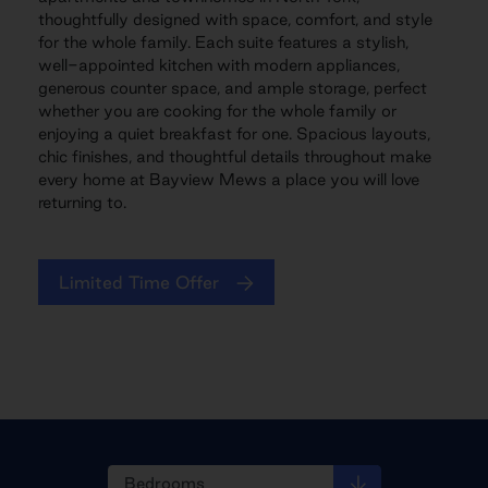
thoughtfully designed with space, comfort, and style
for the whole family. Each suite features a stylish,
well-appointed kitchen with modern appliances,
generous counter space, and ample storage, perfect
whether you are cooking for the whole family or
enjoying a quiet breakfast for one. Spacious layouts,
chic finishes, and thoughtful details throughout make
every home at Bayview Mews a place you will love
returning to.
Limited Time Offer