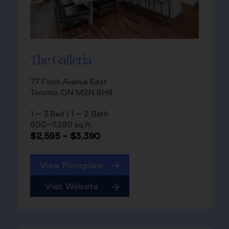
The Galleria
77 Finch Avenue East
Toronto, ON M2N 6H8
1 – 3 Bed | 1 – 2 Bath
600–1,289 sq.ft.
$2,595 - $3,390
View Floorplans
Visit Website