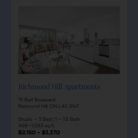
Richmond Hill Apartments
15 Baif Boulevard
Richmond Hill, ON L4C 5N7
Studio – 3 Bed | 1 – 1.5 Bath
458–1,093 sq.ft.
$2,150 - $3,370