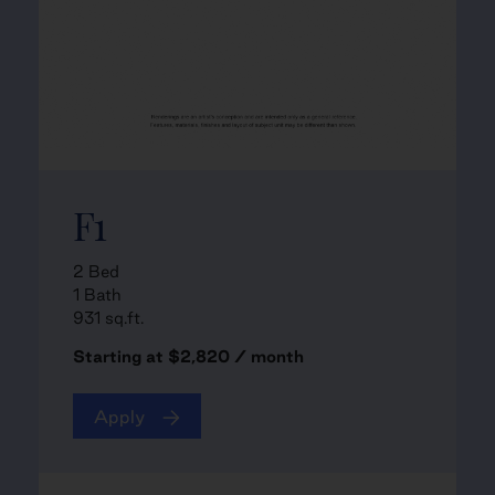
F1
2 Bed
1 Bath
931 sq.ft.
Starting at $2,820 / month
Apply