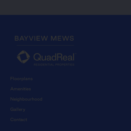
Floorplans
Amenities
Neighbourhood
Gallery
Contact