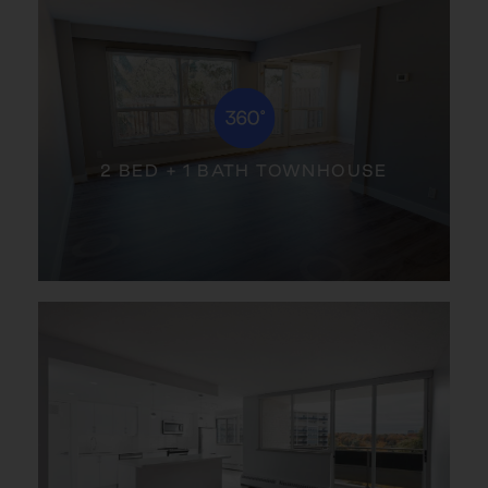
2 BED + 1 BATH TOWNHOUSE