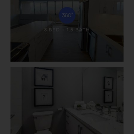
3 BED + 1.5 BATH