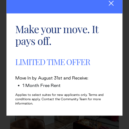
Make your move. It
pays off.
LIMITED TIME OFFER
Move In by August 31st and Receive:
1 Month Free Rent
Applies to select suites for new applicants only. Terms and
conditions apply. Contact the Community Team for more
information.