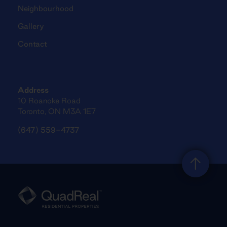
Neighbourhood
Gallery
Contact
Address
10 Roanoke Road
Toronto, ON M3A 1E7
(647) 559-4737