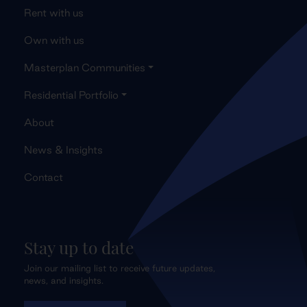
Rent with us
Own with us
Masterplan Communities
Residential Portfolio
About
News & Insights
Contact
Stay up to date
Join our mailing list to receive future updates,
news, and insights.