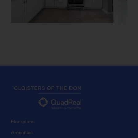
Floorplans
Amenities