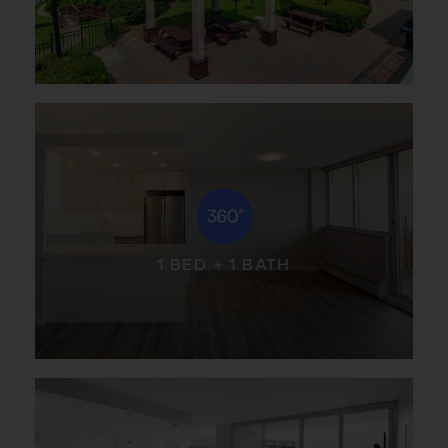
1 BED + 1 BATH