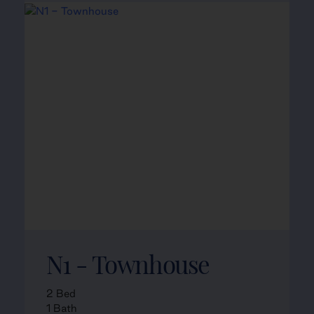
N1 - Townhouse
2 Bed
1 Bath