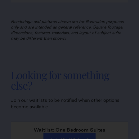
Renderings and pictures shown are for illustration purposes
only and are intended as general reference. Square footage,
dimensions, features, materials, and layout of subject suite
may be different than shown.
Looking for something
else?
Join our waitlists to be notified when other options
become available.
Waitlist: One Bedroom Suites