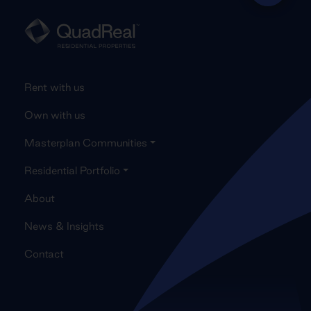
Rent with us
Own with us
Masterplan Communities
Residential Portfolio
About
News & Insights
Contact