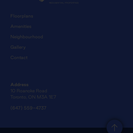
Floorplans
Amenities
Neighbourhood
Gallery
Contact
Address
10 Roanoke Road
Toronto, ON M3A 1E7
(647) 559-4737