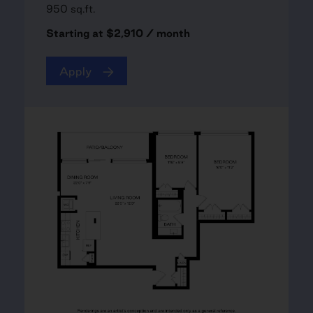
950 sq.ft.
Starting at $2,910 / month
Apply