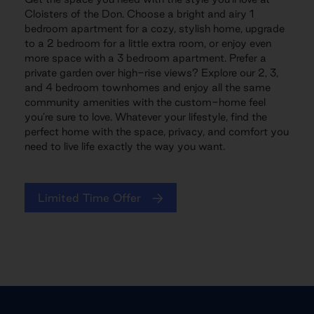
Cloisters of the Don. Choose a bright and airy 1
bedroom apartment for a cozy, stylish home, upgrade
to a 2 bedroom for a little extra room, or enjoy even
more space with a 3 bedroom apartment. Prefer a
private garden over high-rise views? Explore our 2, 3,
and 4 bedroom townhomes and enjoy all the same
community amenities with the custom-home feel
you’re sure to love. Whatever your lifestyle, find the
perfect home with the space, privacy, and comfort you
need to live life exactly the way you want.
Limited Time Offer