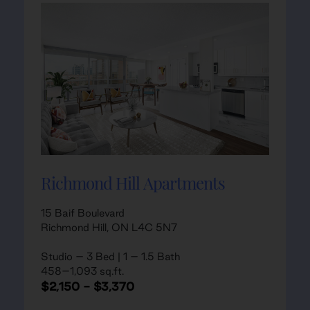
Richmond Hill Apartments
15 Baif Boulevard
Richmond Hill, ON L4C 5N7
Studio – 3 Bed | 1 – 1.5 Bath
458–1,093 sq.ft.
$2,150 - $3,370