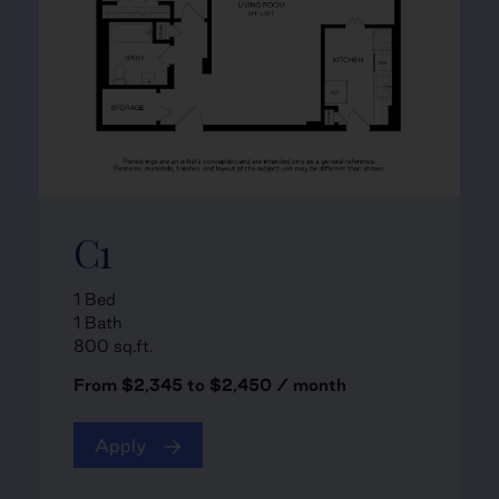
C1
1 Bed
1 Bath
800 sq.ft.
From $2,345 to $2,450 / month
Apply