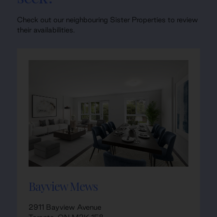
Check out our neighbouring Sister Properties to review
their availabilities.
Bayview Mews
2911 Bayview Avenue