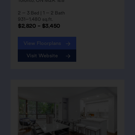
Toronto, ON M2K 1E8
2 – 3 Bed | 1 – 2 Bath
931–1,480 sq.ft.
$2,820 - $3,450
View Floorplans
Visit Website