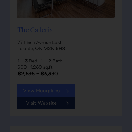
The Galleria
77 Finch Avenue East
Toronto, ON M2N 6H8
1 – 3 Bed | 1 – 2 Bath
600–1,289 sq.ft.
$2,595 - $3,390
View Floorplans
Visit Website