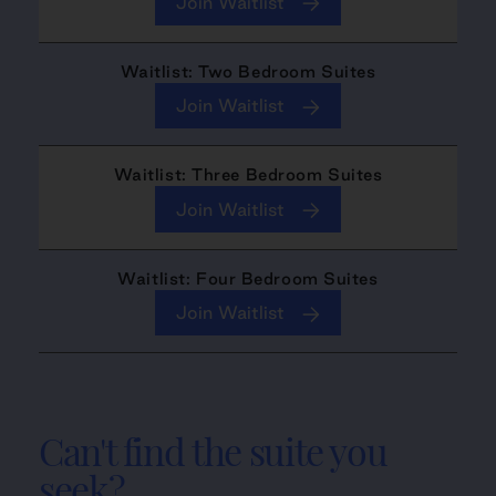
Join Waitlist
Waitlist: Two Bedroom Suites
Join Waitlist
Waitlist: Three Bedroom Suites
Join Waitlist
Waitlist: Four Bedroom Suites
Join Waitlist
Can't find the suite you
seek?