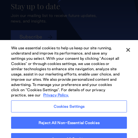
Stay up to date
Join our mailing list to receive future updates,
news, and insights.
Subscribe
We use essential cookies to help us keep our site running,
understand and improve its performance, and save any
settings you select. With your consent by clicking "Accept all
Cookies" or through cookies settings, we use cookies or
QuadReal CONNECT
similar technologies to enhance site navigation, analyze site
usage, assist in our marketing efforts, enable user choice, and
improve our sites. We also provide personalized content and
advertising. To manage your preference and your cookies
click on “Cookies Settings”. For details of our privacy
practice, see our
Privacy Policy.
QuadReal Residential
Accessibility
Legal
Cookies Settings
Properties UK
© 2026 QuadReal and the Quadrant Logo are trademarks of QuadReal
Reject All Non-Essential Cookies
Property Group Limited Partnership. All rights reserved.
Illustrations are Artists' concept. Prices and specifications are subject to
change without notice. E.&O.E.