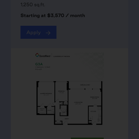
1,250 sq.ft.
Starting at $3,570 / month
Apply