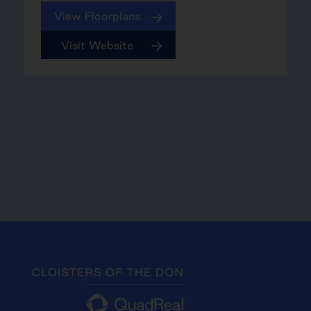
View Floorplans
Visit Website