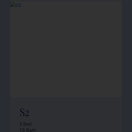
S2
3 Bed
1.5 Bath