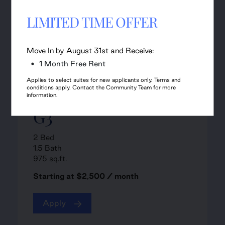
LIMITED TIME OFFER
Move In by August 31st and Receive:
1 Month Free Rent
Applies to select suites for new applicants only. Terms and
conditions apply. Contact the Community Team for more
information.
G3
2 Bed
1.5 Bath
975 sq.ft.
Starting at $2,500 / month
Apply