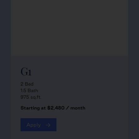
G1
2 Bed
1.5 Bath
975 sq.ft.
Starting at $2,480 / month
Apply