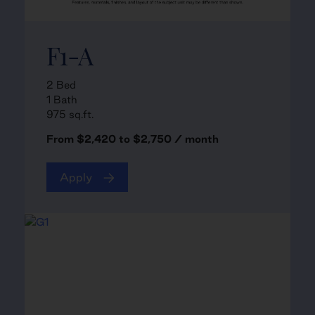
F1-A
2 Bed
1 Bath
975 sq.ft.
From $2,420 to $2,750 / month
Apply