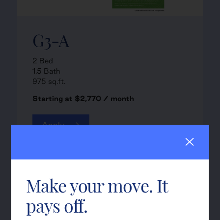
G3-A
2 Bed
1.5 Bath
975 sq.ft.
Starting at $2,770 / month
Apply
Make your move. It
pays off.