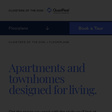
Skip
to
content
Book a Tour
Floorplans
CLOISTERS OF THE DON
> FLOORPLANS
Apartments and
townhomes
designed for living.
Get the space you need with the style you’ll love at