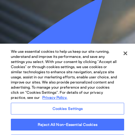
We use essential cookies to help us keep our site running,
understand and improve its performance, and save any
settings you select. With your consent by clicking "Accept all
Cookies" or through cookies settings, we use cookies or
similar technologies to enhance site navigation, analyze site
usage, assist in our marketing efforts, enable user choice, and
improve our sites. We also provide personalized content and
advertising. To manage your preference and your cookies
click on “Cookies Settings”. For details of our privacy
practice, see our
Privacy Policy.
Cookies Settings
Reject All Non-Essential Cookies