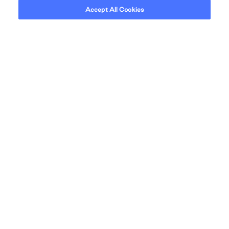
Accept All Cookies
Our desire is to create a seamless living
experience that will continue to evolve and go
beyond anything that this city has ever seen.