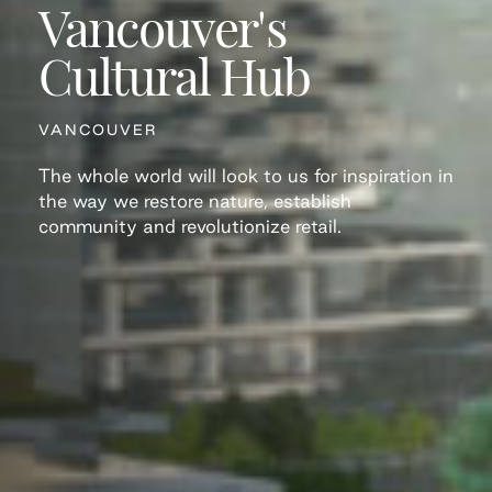
Vancouver's
Cultural Hub
VANCOUVER
The whole world will look to us for inspiration in
the way we restore nature, establish
community and revolutionize retail.