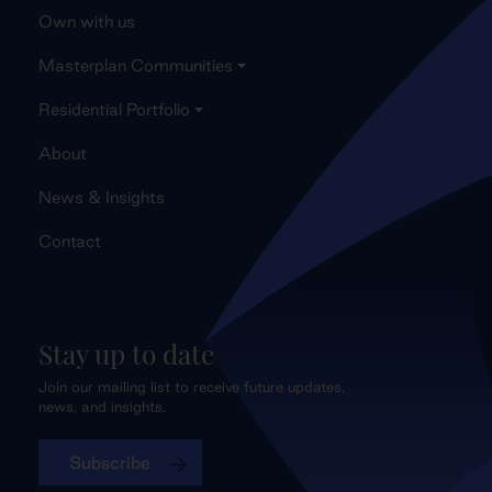
Own with us
Masterplan Communities
Residential Portfolio
About
News & Insights
Contact
Stay up to date
Join our mailing list to receive future updates,
news, and insights.
Subscribe