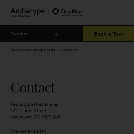
Skip
to
content
Book a Tour
Contact
ARCHETYPE RESIDENCES
> CONTACT
Contact
Archetype Residences
1717 Lorne Street
Vancouver, BC V5T 1A5
778-949-6204