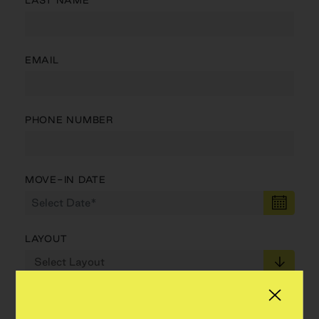
LAST NAME
EMAIL
PHONE NUMBER
MOVE-IN DATE
LAYOUT
MIN PRICE
MAX PRICE