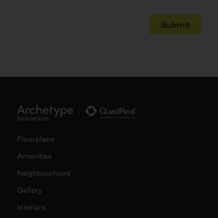
Submit
Floorplans
Amenities
Neighbourhood
Gallery
Interiors