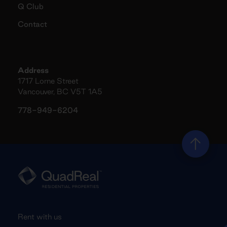
Q Club
Contact
Address
1717 Lorne Street
Vancouver, BC V5T 1A5
778-949-6204
Rent with us