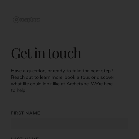
Get in touch
Have a question, or ready to take the next step?
Reach out to learn more, book a tour, or discover
what life could look like at Archetype. We’re here
to help.
FIRST NAME